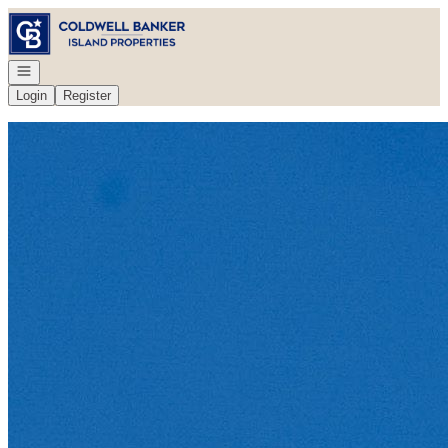
Go to: Homepage
Open navigation
Login
Register