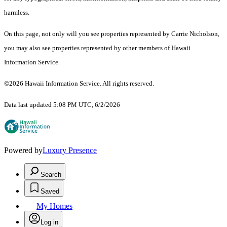
harmless.
On this page, not only will you see properties represented by Carrie Nicholson,
you may also see properties represented by other members of Hawaii
Information Service.
©2026 Hawaii Information Service. All rights reserved.
Data last updated 5:08 PM UTC, 6/2/2026
Powered by
Luxury Presence
Search
Saved
My Homes
Log in