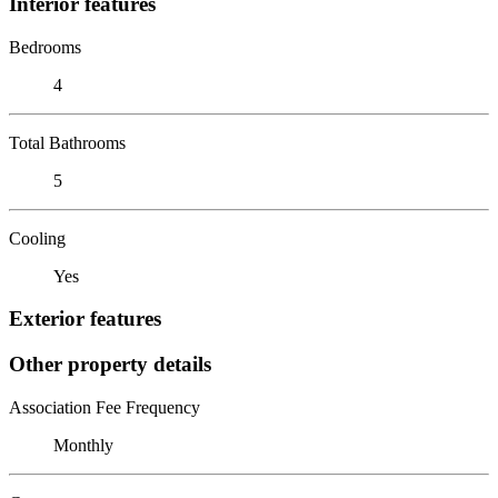
Interior features
Bedrooms
4
Total Bathrooms
5
Cooling
Yes
Exterior features
Other property details
Association Fee Frequency
Monthly