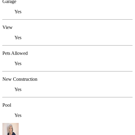
Garage
Yes
View
Yes
Pets Allowed
Yes
New Construction
Yes
Pool
Yes