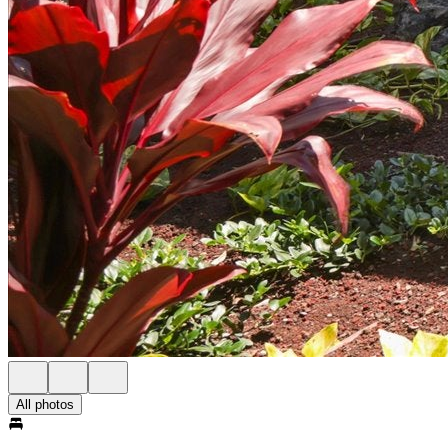
All photos