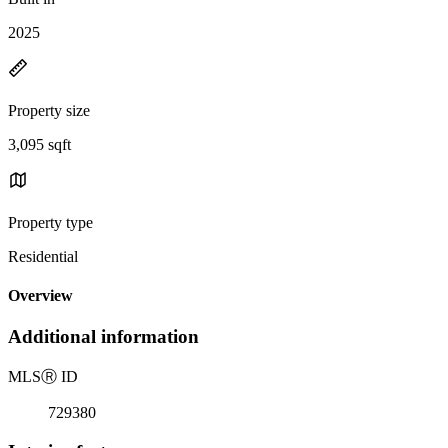
2025
Property size
3,095 sqft
Property type
Residential
Overview
Additional information
MLS
Ⓡ
ID
729380