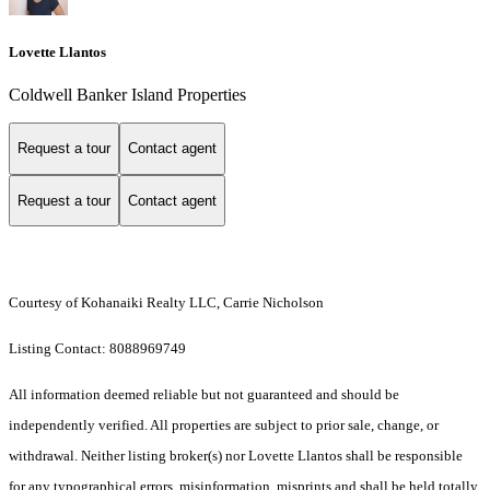
Lovette Llantos
Coldwell Banker Island Properties
Request a tour
Contact agent
Request a tour
Contact agent
Courtesy of Kohanaiki Realty LLC, Carrie Nicholson
Listing Contact: 8088969749
All information deemed reliable but not guaranteed and should be
independently verified. All properties are subject to prior sale, change, or
withdrawal. Neither listing broker(s) nor Lovette Llantos shall be responsible
for any typographical errors, misinformation, misprints and shall be held totally