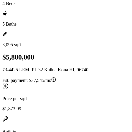
4 Beds
5 Baths
3,095 sqft
$5,800,000
73-4425 LEMI PL 32 Kailua Kona HI, 96740
Est. payment:
$37,545/mo
Price per sqft
$1,873.99
Built in