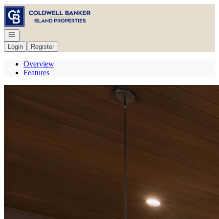
Go to: Homepage
Open navigation
Login
Register
Overview
Features