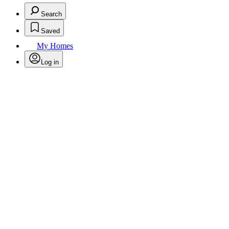
Search
Saved
My Homes
Log in