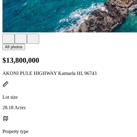
All photos
$13,800,000
AKONI PULE HIGHWAY Kamuela HI, 96743
Lot size
28.18 Acres
Property type