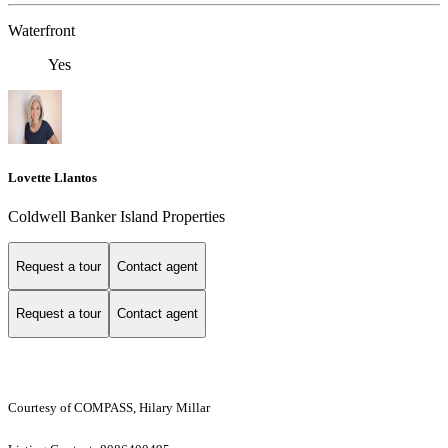
Waterfront
Yes
Lovette Llantos
Coldwell Banker Island Properties
Request a tour
Contact agent
Request a tour
Contact agent
Courtesy of COMPASS, Hilary Millar