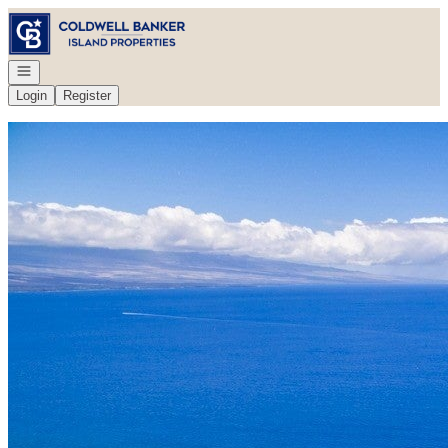
Go to: Homepage
Open navigation
Login
Register