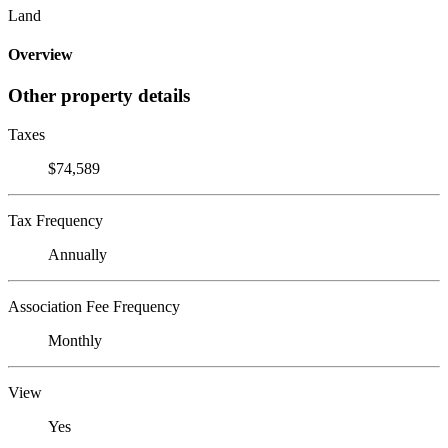
Land
Overview
Other property details
Taxes
$74,589
Tax Frequency
Annually
Association Fee Frequency
Monthly
View
Yes