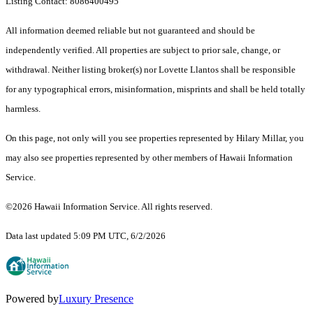
Listing Contact: 8086400495
All information deemed reliable but not guaranteed and should be
independently verified. All properties are subject to prior sale, change, or
withdrawal. Neither listing broker(s) nor Lovette Llantos shall be responsible
for any typographical errors, misinformation, misprints and shall be held totally
harmless.
On this page, not only will you see properties represented by Hilary Millar, you
may also see properties represented by other members of Hawaii Information
Service.
©2026 Hawaii Information Service. All rights reserved.
Data last updated 5:09 PM UTC, 6/2/2026
Powered by
Luxury Presence