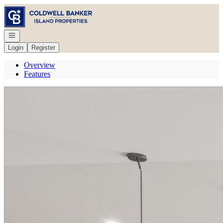
Go to: Homepage
Open navigation
Login
Register
Overview
Features