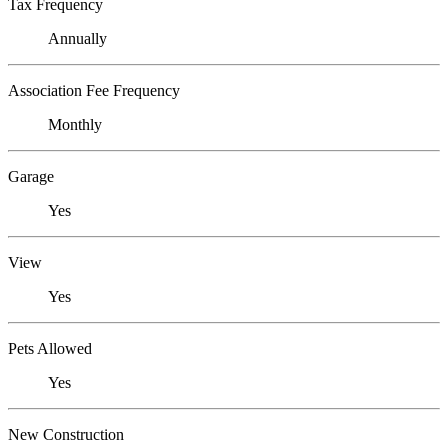
Tax Frequency
Annually
Association Fee Frequency
Monthly
Garage
Yes
View
Yes
Pets Allowed
Yes
New Construction