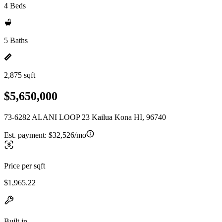
4 Beds
5 Baths
2,875 sqft
$5,650,000
73-6282 ALANI LOOP 23 Kailua Kona HI, 96740
Est. payment:
$32,526/mo
Price per sqft
$1,965.22
Built in