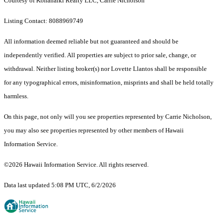
Courtesy of Kohanaiki Realty LLC, Carrie Nicholson
Listing Contact: 8088969749
All information deemed reliable but not guaranteed and should be
independently verified. All properties are subject to prior sale, change, or
withdrawal. Neither listing broker(s) nor Lovette Llantos shall be responsible
for any typographical errors, misinformation, misprints and shall be held totally
harmless.
On this page, not only will you see properties represented by Carrie Nicholson,
you may also see properties represented by other members of Hawaii
Information Service.
©2026 Hawaii Information Service. All rights reserved.
Data last updated 5:08 PM UTC, 6/2/2026