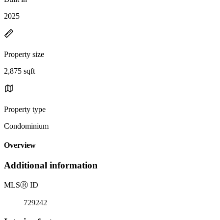
2025
Property size
2,875 sqft
Property type
Condominium
Overview
Additional information
MLS
Ⓡ
ID
729242