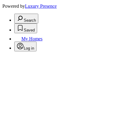
Powered by
Luxury Presence
Search
Saved
My Homes
Log in