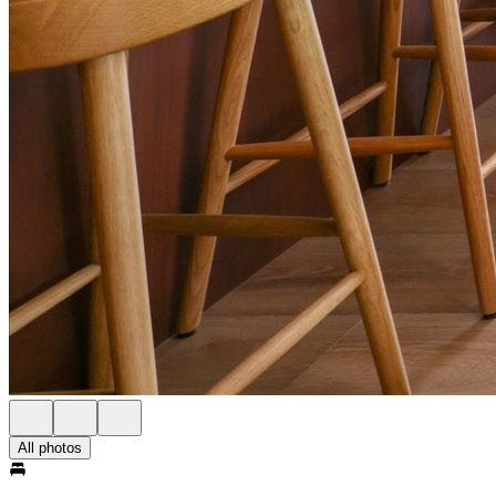
All photos