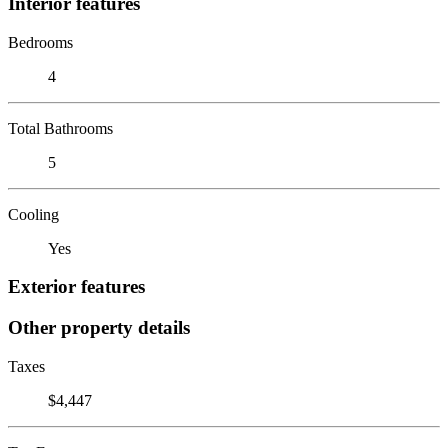
Interior features
Bedrooms
4
Total Bathrooms
5
Cooling
Yes
Exterior features
Other property details
Taxes
$4,447