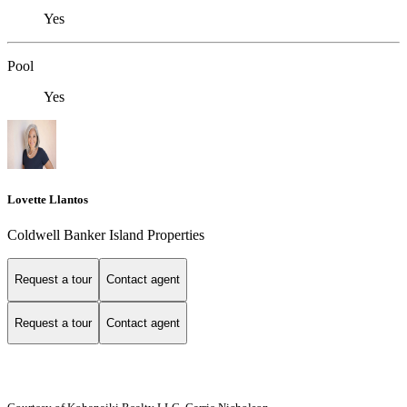
Yes
Pool
Yes
Lovette Llantos
Coldwell Banker Island Properties
Request a tour
Contact agent
Request a tour
Contact agent