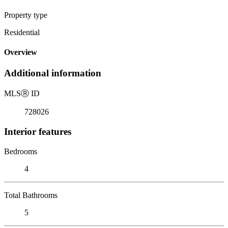
Property type
Residential
Overview
Additional information
MLS
Ⓡ
ID
728026
Interior features
Bedrooms
4
Total Bathrooms
5