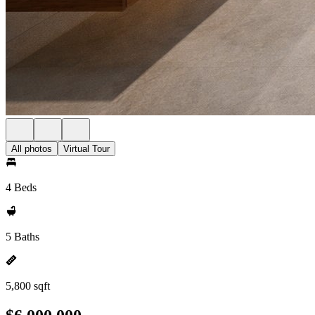
All photos
Virtual Tour
4 Beds
5 Baths
5,800 sqft