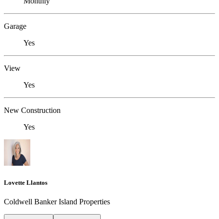
Monthly
Garage
Yes
View
Yes
New Construction
Yes
Lovette Llantos
Coldwell Banker Island Properties