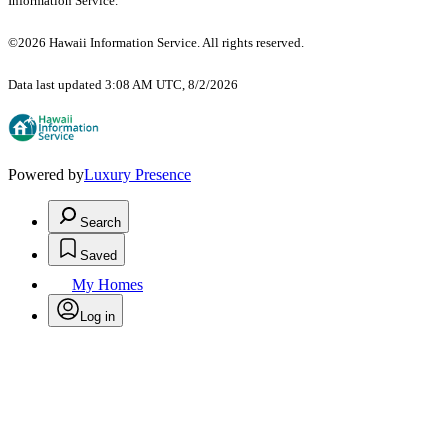
Information Service.
©2026 Hawaii Information Service. All rights reserved.
Data last updated 3:08 AM UTC, 8/2/2026
Powered by
Luxury Presence
Search
Saved
My Homes
Log in