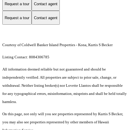
Request a tour
Contact agent
Request a tour
Contact agent
Courtesy of Coldwell Banker Island Properties - Kona, Kurtis S Becker
Listing Contact: 8084306785
All information deemed reliable but not guaranteed and should be
independently verified. All properties are subject to prior sale, change, or
withdrawal. Neither listing broker(s) nor Lovette Llantos shall be responsible
for any typographical errors, misinformation, misprints and shall be held totally
harmless.
On this page, not only will you see properties represented by Kurtis S Becker,
you may also see properties represented by other members of Hawaii