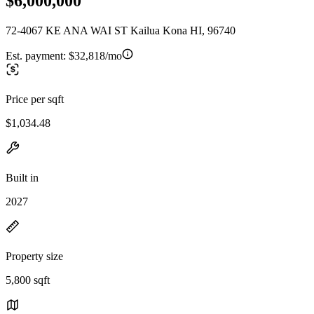
$6,000,000
72-4067 KE ANA WAI ST Kailua Kona HI, 96740
Est. payment:
$32,818/mo
Price per sqft
$1,034.48
Built in
2027
Property size
5,800 sqft