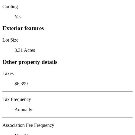
Cooling
Yes
Exterior features
Lot Size
3.31 Acres
Other property details
Taxes
$6,399
Tax Frequency
Annually
Association Fee Frequency