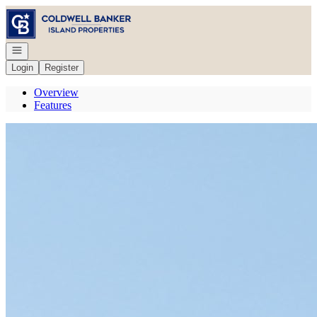
Go to: Homepage
Open navigation
Login
Register
Overview
Features