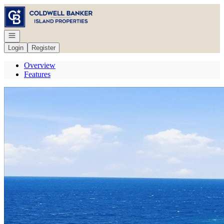
Go to: Homepage
Open navigation
Login
Register
Overview
Features