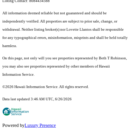
Listing Contact: 8084434588
All information deemed reliable but not guaranteed and should be
independently verified. All properties are subject to prior sale, change, or
withdrawal. Neither listing broker(s) nor Lovette Llantos shall be responsible
for any typographical errors, misinformation, misprints and shall be held totally
harmless.
On this page, not only will you see properties represented by Beth T Robinson,
you may also see properties represented by other members of Hawaii
Information Service.
©2026 Hawaii Information Service. All rights reserved.
Data last updated 3:46 AM UTC, 6/26/2026
Powered by
Luxury Presence