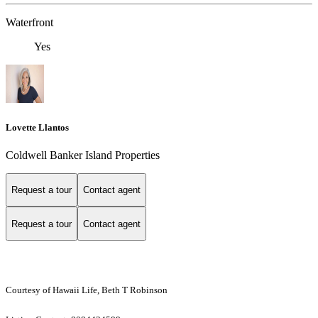
Waterfront
Yes
Lovette Llantos
Coldwell Banker Island Properties
Request a tour
Contact agent
Request a tour
Contact agent
Courtesy of Hawaii Life, Beth T Robinson