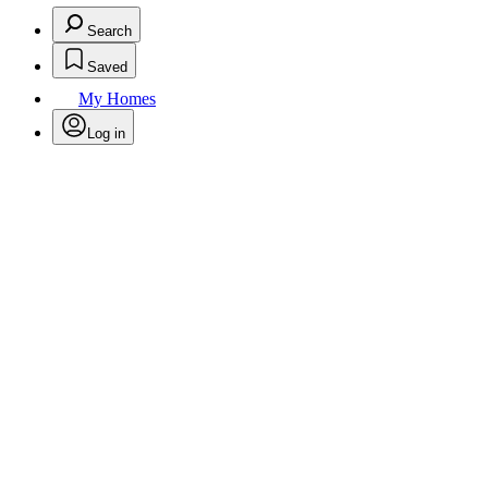
Search
Saved
My Homes
Log in