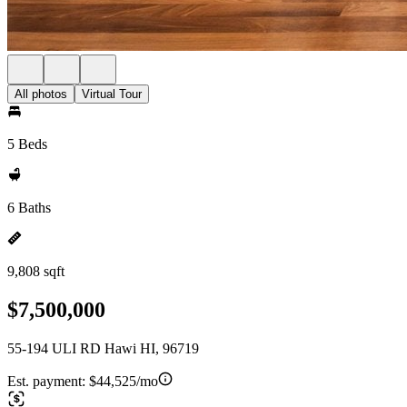
All photos
Virtual Tour
5 Beds
6 Baths
9,808 sqft
$7,500,000
55-194 ULI RD Hawi HI, 96719
Est. payment:
$44,525/mo