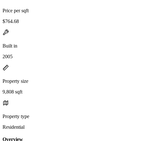
Price per sqft
$764.68
Built in
2005
Property size
9,808 sqft
Property type
Residential
Overview