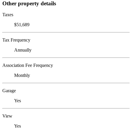
Other property details
Taxes
$51,689
Tax Frequency
Annually
Association Fee Frequency
Monthly
Garage
Yes
View
Yes