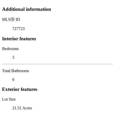
Additional information
MLS
Ⓡ
ID
727723
Interior features
Bedrooms
5
Total Bathrooms
6
Exterior features
Lot Size
21.51 Acres