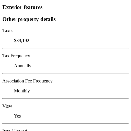
Exterior features
Other property details
Taxes
$39,192
Tax Frequency
Annually
Association Fee Frequency
Monthly
View
Yes