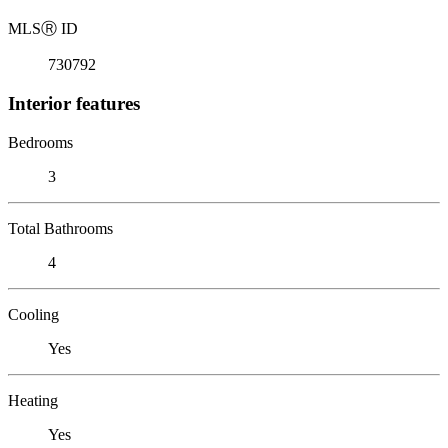
MLS
Ⓡ
ID
730792
Interior features
Bedrooms
3
Total Bathrooms
4
Cooling
Yes
Heating
Yes