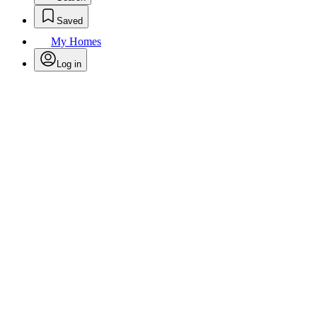
Saved
My Homes
Log in