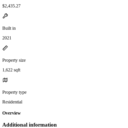
$2,435.27
Built in
2021
Property size
1,622 sqft
Property type
Residential
Overview
Additional information