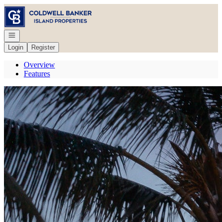
Go to: Homepage
Open navigation
Login
Register
Overview
Features