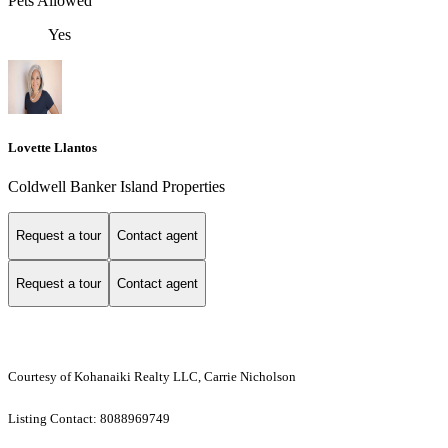
Pets Allowed
Yes
Lovette Llantos
Coldwell Banker Island Properties
Request a tour
Contact agent
Request a tour
Contact agent
Courtesy of Kohanaiki Realty LLC, Carrie Nicholson
Listing Contact: 8088969749