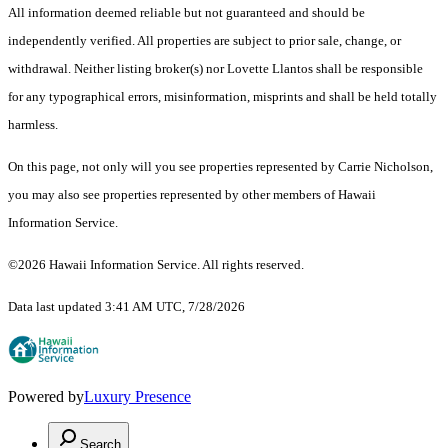
All information deemed reliable but not guaranteed and should be
independently verified. All properties are subject to prior sale, change, or
withdrawal. Neither listing broker(s) nor Lovette Llantos shall be responsible
for any typographical errors, misinformation, misprints and shall be held totally
harmless.
On this page, not only will you see properties represented by Carrie Nicholson,
you may also see properties represented by other members of Hawaii
Information Service.
©2026 Hawaii Information Service. All rights reserved.
Data last updated 3:41 AM UTC, 7/28/2026
Powered by
Luxury Presence
Search