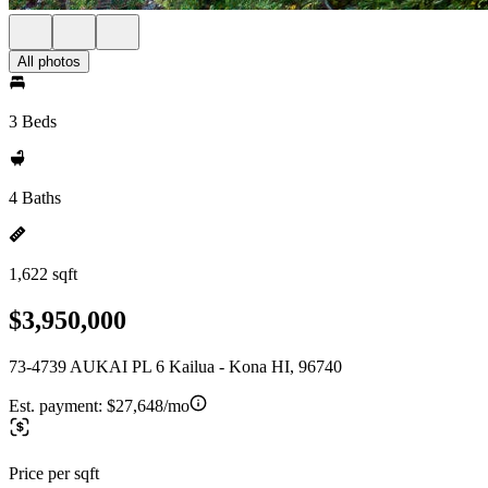
All photos
3 Beds
4 Baths
1,622 sqft
$3,950,000
73-4739 AUKAI PL 6 Kailua - Kona HI, 96740
Est. payment:
$27,648/mo
Price per sqft