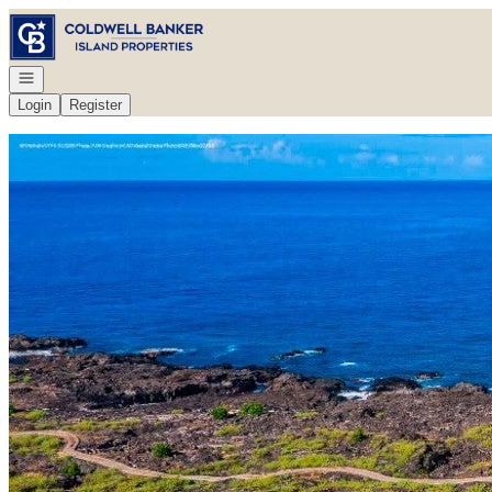
Go to: Homepage
Open navigation
Login
Register