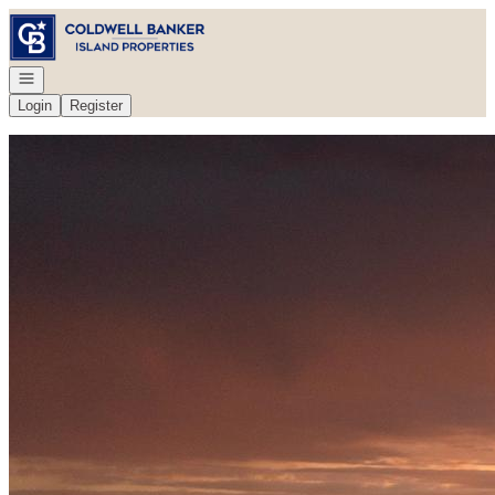
Go to: Homepage
Open navigation
Login
Register