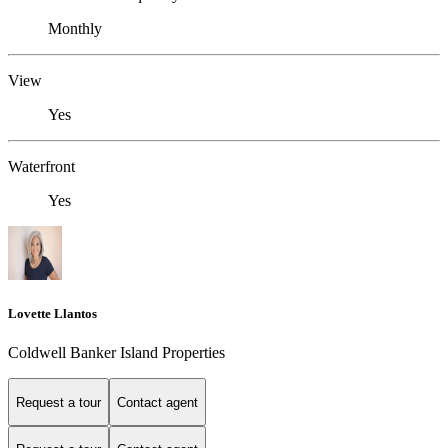
Monthly
View
Yes
Waterfront
Yes
Lovette Llantos
Coldwell Banker Island Properties
Request a tour
Contact agent