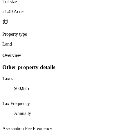
Lot size
21.49 Acres
Property type
Land
Overview
Other property details
Taxes
$60,925
Tax Frequency
Annually
Association Fee Frequency