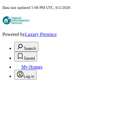
Data last updated 5:06 PM UTC, 6/2/2026
Powered by
Luxury Presence
Search
Saved
My Homes
Log in