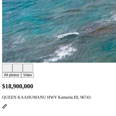
All photos
Video
$18,900,000
QUEEN KAAHUMANU HWY Kamuela HI, 96743