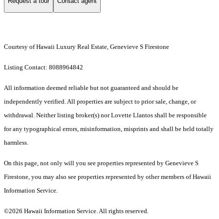
Request a tour
Contact agent
Courtesy of Hawaii Luxury Real Estate, Genevieve S Firestone
Listing Contact: 8088964842
All information deemed reliable but not guaranteed and should be
independently verified. All properties are subject to prior sale, change, or
withdrawal. Neither listing broker(s) nor Lovette Llantos shall be responsible
for any typographical errors, misinformation, misprints and shall be held totally
harmless.
On this page, not only will you see properties represented by Genevieve S
Firestone, you may also see properties represented by other members of Hawaii
Information Service.
©2026 Hawaii Information Service. All rights reserved.