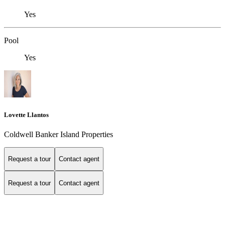
Yes
Pool
Yes
Lovette Llantos
Coldwell Banker Island Properties
Request a tour
Contact agent
Request a tour
Contact agent