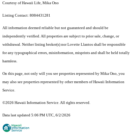
Courtesy of Hawaii Life, Mika Ono
Listing Contact: 8084431281
All information deemed reliable but not guaranteed and should be
independently verified. All properties are subject to prior sale, change, or
withdrawal. Neither listing broker(s) nor Lovette Llantos shall be responsible
for any typographical errors, misinformation, misprints and shall be held totally
harmless.
On this page, not only will you see properties represented by Mika Ono, you
may also see properties represented by other members of Hawaii Information
Service.
©2026 Hawaii Information Service. All rights reserved.
Data last updated 5:06 PM UTC, 6/2/2026