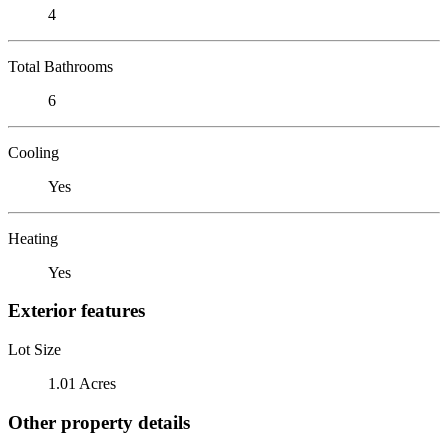
4
Total Bathrooms
6
Cooling
Yes
Heating
Yes
Exterior features
Lot Size
1.01 Acres
Other property details