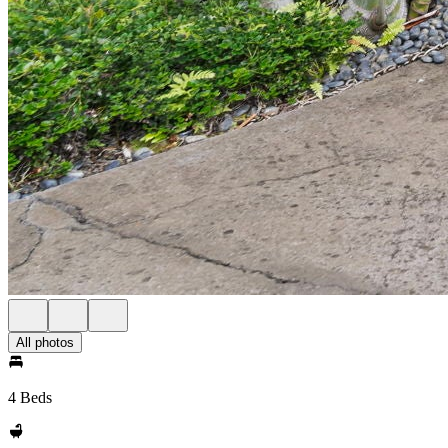
All photos
4 Beds