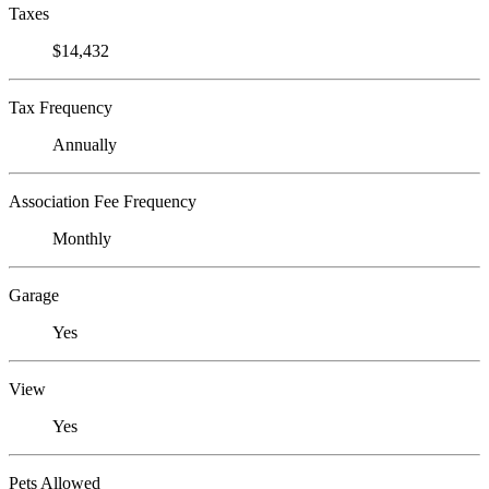
Taxes
$14,432
Tax Frequency
Annually
Association Fee Frequency
Monthly
Garage
Yes
View
Yes
Pets Allowed