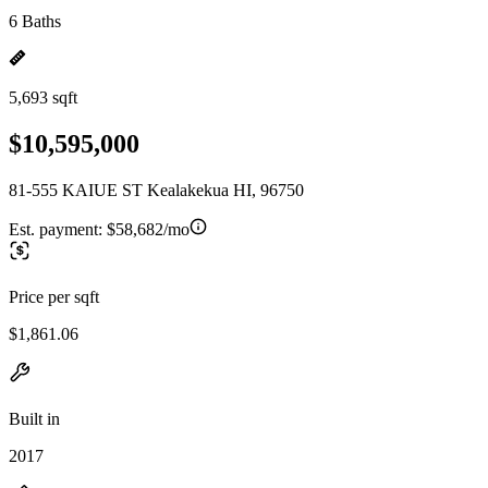
6 Baths
5,693 sqft
$10,595,000
81-555 KAIUE ST Kealakekua HI, 96750
Est. payment:
$58,682/mo
Price per sqft
$1,861.06
Built in
2017