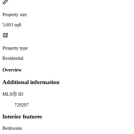
Property size
5,693 sqft
Property type
Residential
Overview
Additional information
MLS
Ⓡ
ID
729297
Interior features
Bedrooms