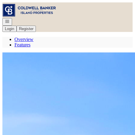
Go to: Homepage
Open navigation
Login
Register
Overview
Features