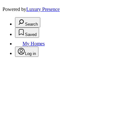
Powered by
Luxury Presence
Search
Saved
My Homes
Log in