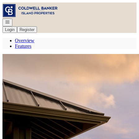
Go to: Homepage
Open navigation
Login
Register
Overview
Features