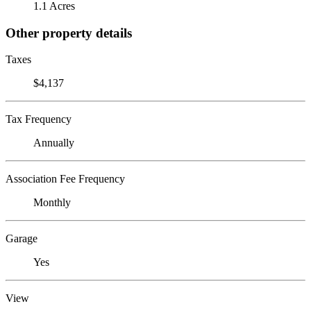
1.1 Acres
Other property details
Taxes
$4,137
Tax Frequency
Annually
Association Fee Frequency
Monthly
Garage
Yes
View