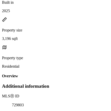
Built in
2025
Property size
3,196 sqft
Property type
Residential
Overview
Additional information
MLS
Ⓡ
ID
729803