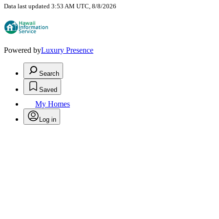
Data last updated 3:53 AM UTC, 8/8/2026
Powered by
Luxury Presence
Search
Saved
My Homes
Log in