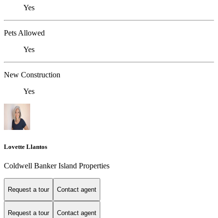
Yes
Pets Allowed
Yes
New Construction
Yes
Lovette Llantos
Coldwell Banker Island Properties
Request a tour
Contact agent
Request a tour
Contact agent