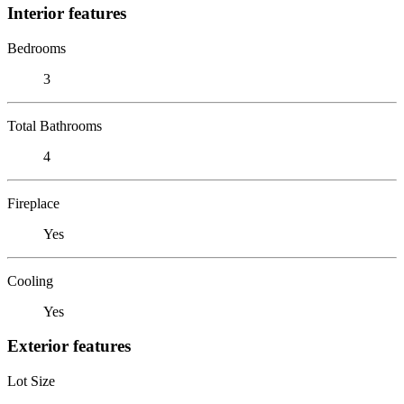
Interior features
Bedrooms
3
Total Bathrooms
4
Fireplace
Yes
Cooling
Yes
Exterior features
Lot Size