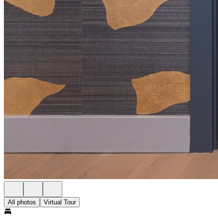
All photos
Virtual Tour