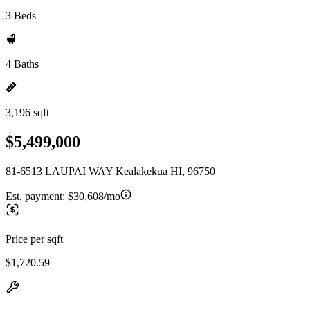
3 Beds
4 Baths
3,196 sqft
$5,499,000
81-6513 LAUPAI WAY Kealakekua HI, 96750
Est. payment:
$30,608/mo
Price per sqft
$1,720.59