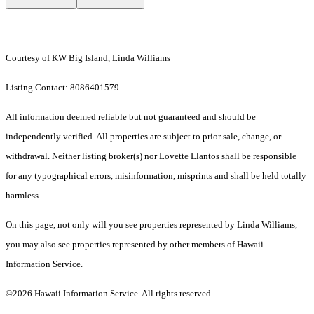
Courtesy of KW Big Island, Linda Williams
Listing Contact: 8086401579
All information deemed reliable but not guaranteed and should be
independently verified. All properties are subject to prior sale, change, or
withdrawal. Neither listing broker(s) nor Lovette Llantos shall be responsible
for any typographical errors, misinformation, misprints and shall be held totally
harmless.
On this page, not only will you see properties represented by Linda Williams,
you may also see properties represented by other members of Hawaii
Information Service.
©2026 Hawaii Information Service. All rights reserved.