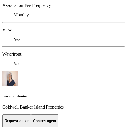
Association Fee Frequency
Monthly
View
Yes
Waterfront
Yes
Lovette Llantos
Coldwell Banker Island Properties
Request a tour
Contact agent