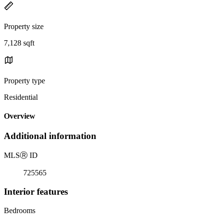
Property size
7,128 sqft
Property type
Residential
Overview
Additional information
MLS
Ⓡ
ID
725565
Interior features
Bedrooms