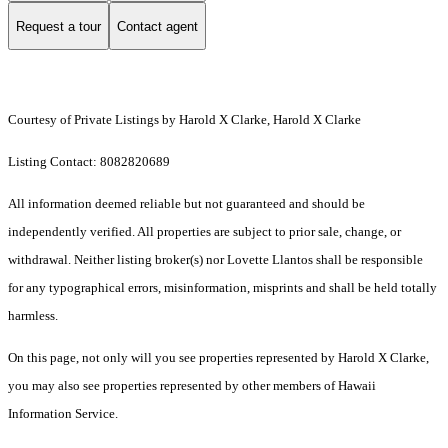
Request a tour
Contact agent
Courtesy of Private Listings by Harold X Clarke, Harold X Clarke
Listing Contact: 8082820689
All information deemed reliable but not guaranteed and should be
independently verified. All properties are subject to prior sale, change, or
withdrawal. Neither listing broker(s) nor Lovette Llantos shall be responsible
for any typographical errors, misinformation, misprints and shall be held totally
harmless.
On this page, not only will you see properties represented by Harold X Clarke,
you may also see properties represented by other members of Hawaii
Information Service.