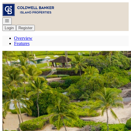
Go to: Homepage
Open navigation
Login
Register
Overview
Features