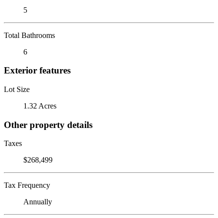
5
Total Bathrooms
6
Exterior features
Lot Size
1.32 Acres
Other property details
Taxes
$268,499
Tax Frequency
Annually