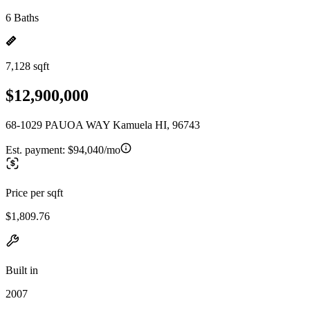
6 Baths
7,128 sqft
$12,900,000
68-1029 PAUOA WAY Kamuela HI, 96743
Est. payment:
$94,040/mo
Price per sqft
$1,809.76
Built in
2007