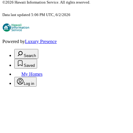
©2026 Hawaii Information Service. All rights reserved.
Data last updated 5:06 PM UTC, 6/2/2026
Powered by
Luxury Presence
Search
Saved
My Homes
Log in