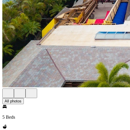
All photos
5 Beds