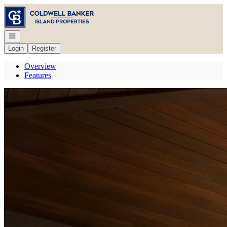
Go to: Homepage
Open navigation
Login
Register
Overview
Features