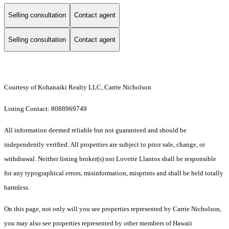
Selling consultation
Contact agent
Selling consultation
Contact agent
Courtesy of Kohanaiki Realty LLC, Carrie Nicholson
Listing Contact: 8088969749
All information deemed reliable but not guaranteed and should be
independently verified. All properties are subject to prior sale, change, or
withdrawal. Neither listing broker(s) nor Lovette Llantos shall be responsible
for any typographical errors, misinformation, misprints and shall be held totally
harmless.
On this page, not only will you see properties represented by Carrie Nicholson,
you may also see properties represented by other members of Hawaii