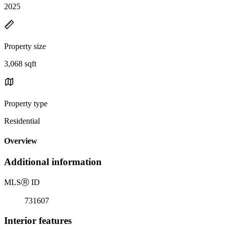
2025
Property size
3,068 sqft
Property type
Residential
Overview
Additional information
MLS
Ⓡ
ID
731607
Interior features