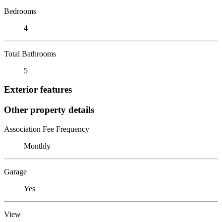
Bedrooms
4
Total Bathrooms
5
Exterior features
Other property details
Association Fee Frequency
Monthly
Garage
Yes
View