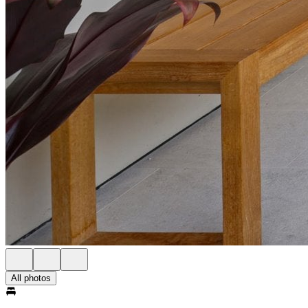
All photos