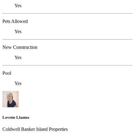
Yes
Pets Allowed
Yes
New Construction
Yes
Pool
Yes
Lovette Llantos
Coldwell Banker Island Properties