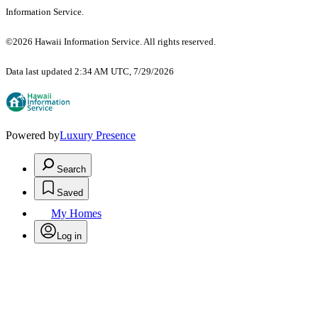
Information Service.
©2026 Hawaii Information Service. All rights reserved.
Data last updated 2:34 AM UTC, 7/29/2026
Powered by
Luxury Presence
Search
Saved
My Homes
Log in