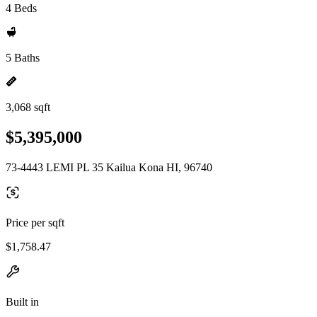
4 Beds
5 Baths
3,068 sqft
$5,395,000
73-4443 LEMI PL 35 Kailua Kona HI, 96740
Price per sqft
$1,758.47
Built in