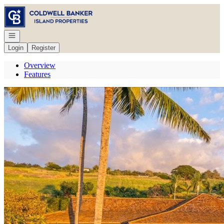
Go to: Homepage
Open navigation
Login
Register
Overview
Features