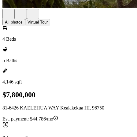
All photos
Virtual Tour
4 Beds
5 Baths
4,146 sqft
$7,800,000
81-6426 KAELEHUA WAY Kealakekua HI, 96750
Est. payment:
$44,786/mo