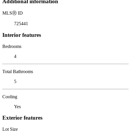
Additional information
MLS
Ⓡ
ID
725441
Interior features
Bedrooms
4
Total Bathrooms
5
Cooling
Yes
Exterior features
Lot Size