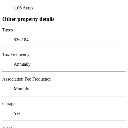
1.06 Acres
Other property details
Taxes
$26,184
Tax Frequency
Annually
Association Fee Frequency
Monthly
Garage
Yes