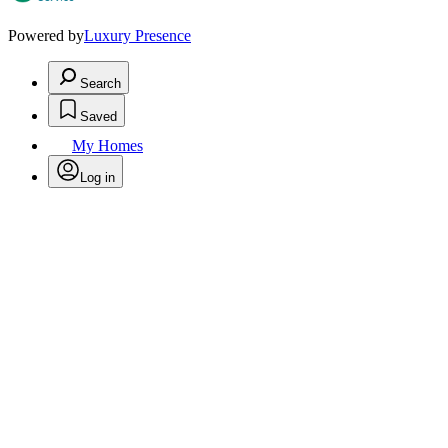
Powered by
Luxury Presence
Search
Saved
My Homes
Log in