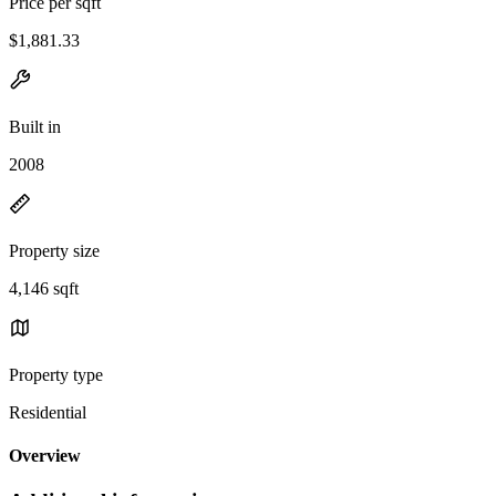
Price per sqft
$1,881.33
Built in
2008
Property size
4,146 sqft
Property type
Residential
Overview