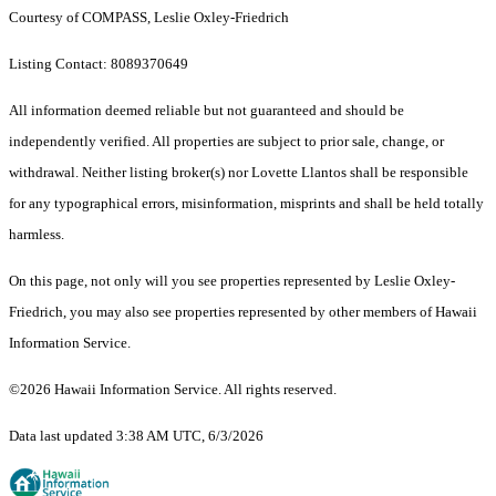
Courtesy of COMPASS, Leslie Oxley-Friedrich
Listing Contact: 8089370649
All information deemed reliable but not guaranteed and should be
independently verified. All properties are subject to prior sale, change, or
withdrawal. Neither listing broker(s) nor Lovette Llantos shall be responsible
for any typographical errors, misinformation, misprints and shall be held totally
harmless.
On this page, not only will you see properties represented by Leslie Oxley-
Friedrich, you may also see properties represented by other members of Hawaii
Information Service.
©2026 Hawaii Information Service. All rights reserved.
Data last updated 3:38 AM UTC, 6/3/2026