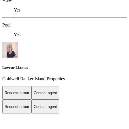
View
Yes
Pool
Yes
Lovette Llantos
Coldwell Banker Island Properties
Request a tour
Contact agent
Request a tour
Contact agent