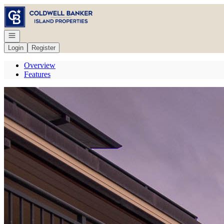
Go to: Homepage
Open navigation
Login
Register
Overview
Features