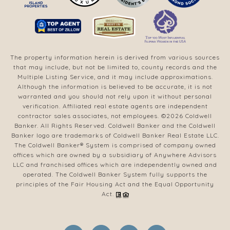
The property information herein is derived from various sources
that may include, but not be limited to, county records and the
Multiple Listing Service, and it may include approximations.
Although the information is believed to be accurate, it is not
warranted and you should not rely upon it without personal
verification. Affiliated real estate agents are independent
contractor sales associates, not employees. ©
2026
Coldwell
Banker. All Rights Reserved. Coldwell Banker and the Coldwell
Banker logo are trademarks of Coldwell Banker Real Estate LLC.
The Coldwell Banker® System is comprised of company owned
offices which are owned by a subsidiary of Anywhere Advisors
LLC and franchised offices which are independently owned and
operated. The Coldwell Banker System fully supports the
principles of the Fair Housing Act and the Equal Opportunity
Act.