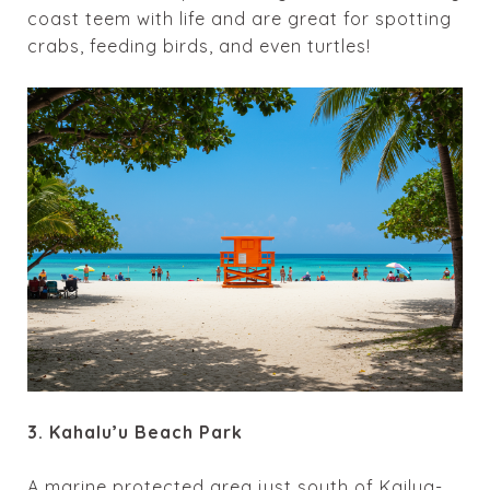
coast teem with life and are great for spotting
crabs, feeding birds, and even turtles!
3.
Kahalu’u
Beach Park
A marine protected area just south of Kailua-