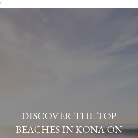
*
DISCOVER THE TOP
BEACHES IN KONA ON