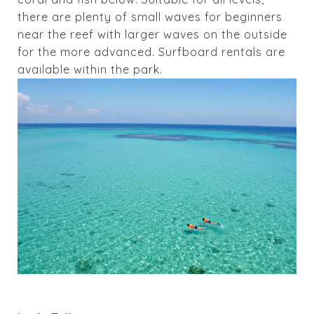
there are plenty of small waves for beginners
near the reef with larger waves on the outside
for the more advanced. Surfboard rentals are
available within the park.