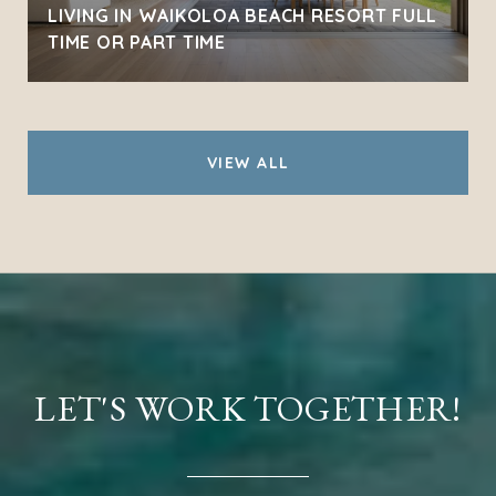
LIVING IN WAIKOLOA BEACH RESORT FULL
TIME OR PART TIME
VIEW ALL
LET'S WORK TOGETHER!