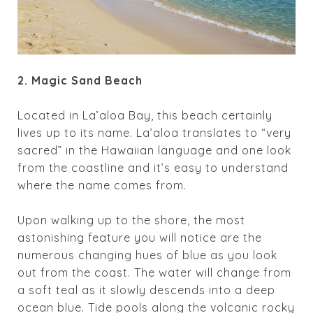
2. Magic Sand Beach
Located in
La’aloa
Bay, this beach certainly
lives up to its name.
La’aloa
translates to “very
sacred” in the Hawaiian language and one look
from the coastline and it’s easy to understand
where the name comes from.
Upon walking up to the shore, the most
astonishing feature you will notice are the
numerous changing hues of blue as you look
out from the coast. The water will change from
a soft teal as it slowly descends into a deep
ocean blue. Tide pools along the volcanic rocky