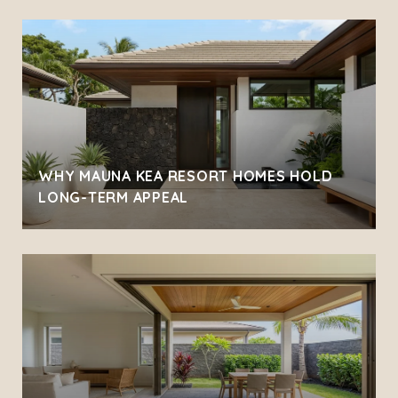
WHY MAUNA KEA RESORT HOMES HOLD
LONG-TERM APPEAL