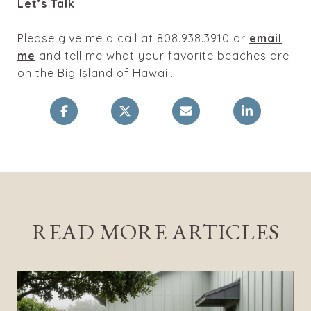
Let’s Talk
Please give me a call at 808.938.3910 or
email
me
and tell me what your favorite beaches are
on the Big Island of Hawaii.
READ MORE ARTICLES