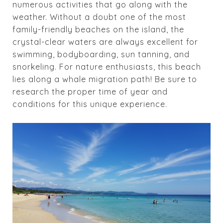
numerous activities that go along with the
weather. Without a doubt one of the most
family-friendly beaches on the island, the
crystal-clear waters are always excellent for
swimming, bodyboarding, sun tanning, and
snorkeling. For nature enthusiasts, this beach
lies along a whale migration path! Be sure to
research the proper time of year and
conditions for this unique experience.