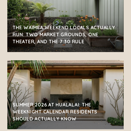
THE WAIMEA WEEKEND LOCALS ACTUALLY
RUN: TWO MARKET GROUNDS, ONE
THEATER, AND THE 7:30 RULE
SUMMER 2026 AT HUALALAI: THE
WEEKNIGHT CALENDAR RESIDENTS
SHOULD ACTUALLY KNOW