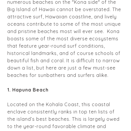
numerous beaches on the "Kona side" of the
Big Island of Hawaii cannot be overstated. The
attractive surf, Hawaiian coastline, and lively
oceans contribute to some of the most unique
and pristine beaches most will ever see.
Kona
boasts some of the most diverse ecosystems
that feature year-round surf conditions,
historical landmarks, and of course schools of
beautiful fish and coral. It is difficult to narrow
down a list, but here are just a few must-see
beaches for sunbathers and surfers alike.
1. Hapuna Beach
Located on the
Kohala Coast,
this coastal
enclave consistently ranks in
top
ten lists of
the island’s best beaches. This is largely owed
to the year-round favorable climate and