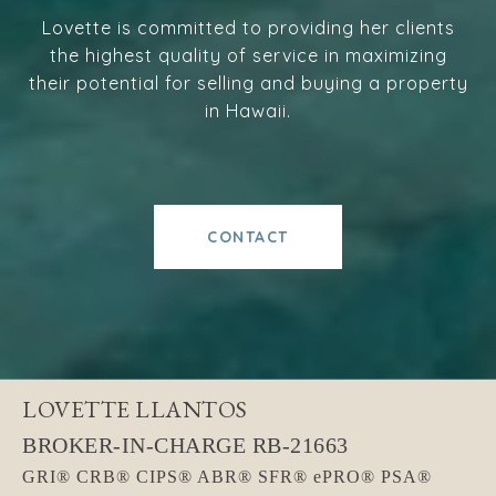
Lovette is committed to providing her clients
the highest quality of service in maximizing
their potential for selling and buying a property
in Hawaii.
CONTACT
LOVETTE LLANTOS