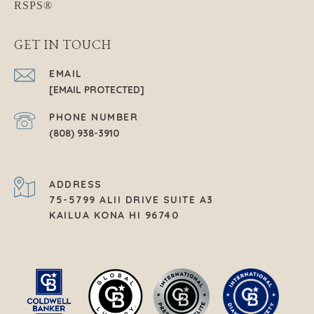
GET IN TOUCH
EMAIL
[EMAIL PROTECTED]
PHONE NUMBER
(808) 938-3910
ADDRESS
75-5799 ALII DRIVE SUITE A3
KAILUA KONA HI 96740