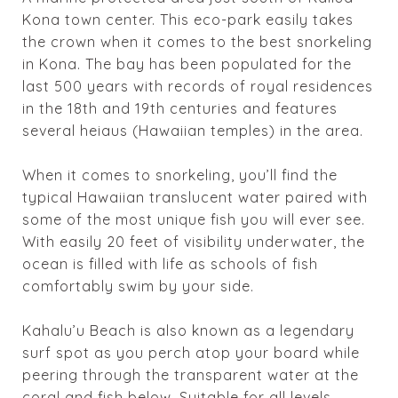
Kona town center. This eco-park easily takes
the crown when it comes to the best snorkeling
in Kona. The bay has been populated for the
last 500 years with records of royal residences
in the 18th and 19th centuries and features
several heiaus (Hawaiian temples) in the area.
When it comes to snorkeling, you’ll find the
typical Hawaiian translucent water paired with
some of the most unique fish you will ever see.
With easily 20 feet of visibility underwater, the
ocean is filled with life as schools of fish
comfortably swim by your side.
Kahalu’u
Beach is also known as a legendary
surf spot as you perch atop your board while
peering through the transparent water at the
coral and fish below. Suitable for all levels,