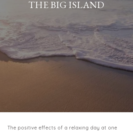
THE BIG ISLAND
The positive effects of a relaxing day at one