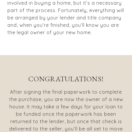
involved in buying a home, but it’s a necessary
part of the process. Fortunately, everything will
be arranged by your lender and title company
and, when you’re finished, you’ll know you are
the legal owner of your new home.
CONGRATULATIONS!
After signing the final paperwork to complete
the purchase, you are now the owner of a new
house. It may take a few days for your loan to
be funded once the paperwork has been
returned to the lender, but once that check is
delivered to the seller, you’ll be all set to move