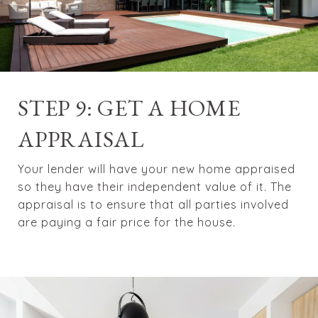
STEP 9: GET A HOME
APPRAISAL
Your lender will have your new home appraised
so they have their independent value of it. The
appraisal is to ensure that all parties involved
are paying a fair price for the house.