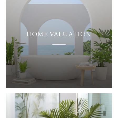
HOME VALUATION