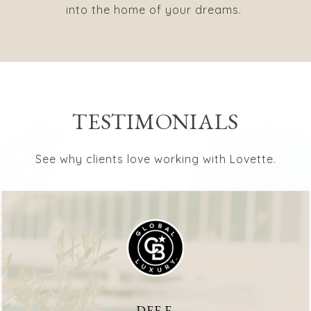
into the home of your dreams.
TESTIMONIALS
See why clients love working with Lovette.
DEE F.