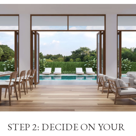
STEP 2: DECIDE ON YOUR