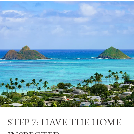
STEP 7: HAVE THE HOME