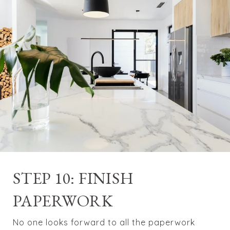
STEP 10: FINISH
PAPERWORK
No one looks forward to all the paperwork