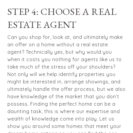
STEP 4: CHOOSE A REAL
ESTATE AGENT
Can you shop for, look at, and ultimately make
an offer on a home without a real estate
agent? Technically yes, but why would you
when it costs you nothing for agents like us to
take much of the stress off your shoulders?
Not only will we help identify properties you
might be interested in, arrange showings, and
ultimately handle the offer process, but we also
have knowledge of the market that you don’t
possess. Finding the perfect home can be a
daunting task, this is where our expertise and
wealth of knowledge come into play. Let us
show you around some homes that meet your