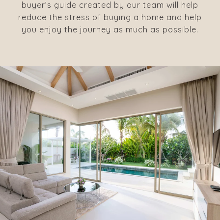
buyer’s guide created by our team will help
reduce the stress of buying a home and help
you enjoy the journey as much as possible.