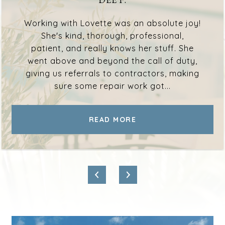
Working with Lovette was an absolute joy!
She's kind, thorough, professional,
patient, and really knows her stuff. She
went above and beyond the call of duty,
giving us referrals to contractors, making
sure some repair work got...
READ MORE