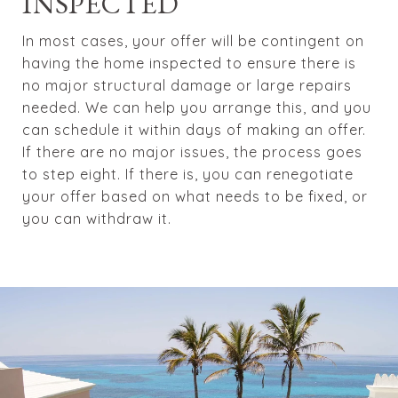
INSPECTED
In most cases, your offer will be contingent on
having the home inspected to ensure there is
no major structural damage or large repairs
needed. We can help you arrange this, and you
can schedule it within days of making an offer.
If there are no major issues, the process goes
to step eight. If there is, you can renegotiate
your offer based on what needs to be fixed, or
you can withdraw it.