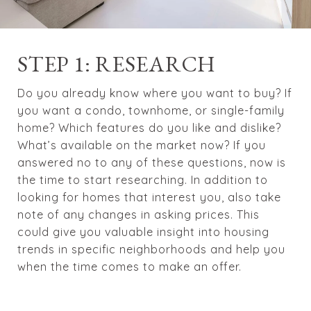
STEP 1: RESEARCH
Do you already know where you want to buy? If
you want a condo, townhome, or single-family
home? Which features do you like and dislike?
What’s available on the market now? If you
answered no to any of these questions, now is
the time to start researching. In addition to
looking for homes that interest you, also take
note of any changes in asking prices. This
could give you valuable insight into housing
trends in specific neighborhoods and help you
when the time comes to make an offer.