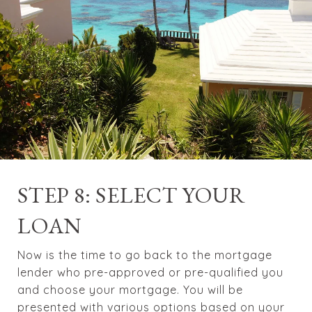
STEP 8: SELECT YOUR
LOAN
Now is the time to go back to the mortgage
lender who pre-approved or pre-qualified you
and choose your mortgage. You will be
presented with various options based on your