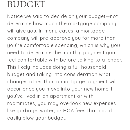
BUDGET
Notice we said to decide on your budget—not
determine how much the mortgage company
will give you. In many cases, a mortgage
company will pre-approve you for more than
you’re comfortable spending, which is why you
need to determine the monthly payment you
feel comfortable with before talking to a lender.
This likely includes doing a full household
budget and taking into consideration what
changes other than a mortgage payment will
occur once you move into your new home. If
you’ve lived in an apartment or with
roommates, you may overlook new expenses
like garbage, water, or HOA fees that could
easily blow your budget.