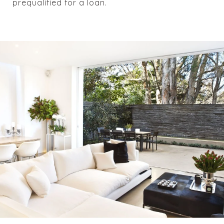
prequalified for a loan.