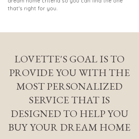
dream home criteria so you can find the one
that's right for you.
LOVETTE'S GOAL IS TO
PROVIDE YOU WITH THE
MOST PERSONALIZED
SERVICE THAT IS
DESIGNED TO HELP YOU
BUY YOUR DREAM HOME