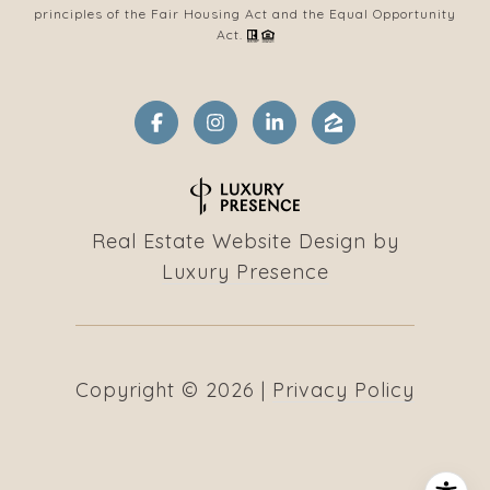
principles of the Fair Housing Act and the Equal Opportunity
Act.
Real Estate Website Design by
Luxury Presence
Copyright ©
2026
|
Privacy Policy