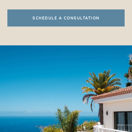
SCHEDULE A CONSULTATION