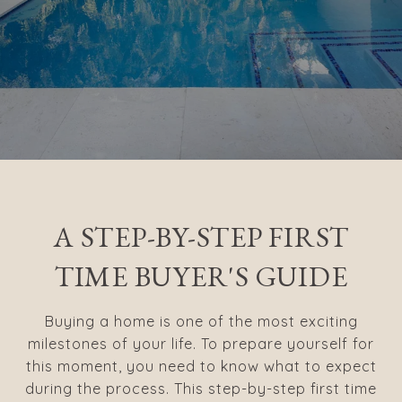
A STEP-BY-STEP FIRST
TIME BUYER'S GUIDE
Buying a home is one of the most exciting
milestones of your life. To prepare yourself for
this moment, you need to know what to expect
during the process. This step-by-step first time