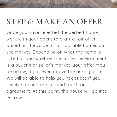
STEP 6: MAKE AN OFFER
Once you have selected the perfect home,
work with your agent to craft a fair offer
based on the value of comparable homes on
the market. Depending on what the home is
listed at and whether the current environment
is a buyer’s or seller’s market, your offer may
be below, at, or even above the asking price.
We will be able to help you negotiate if you
receive a counteroffer and reach an
agreement. At this point, the house will go into
escrow.