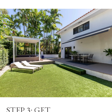
STEP 3: GET