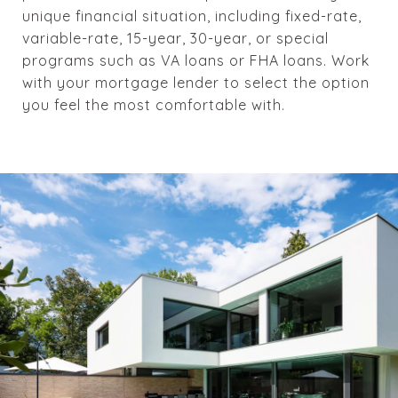
unique financial situation, including fixed-rate,
variable-rate, 15-year, 30-year, or special
programs such as VA loans or FHA loans. Work
with your mortgage lender to select the option
you feel the most comfortable with.