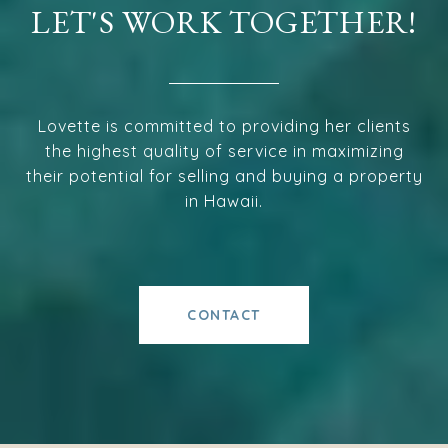
LET'S WORK TOGETHER!
Lovette is committed to providing her clients
the highest quality of service in maximizing
their potential for selling and buying a property
in Hawaii.
CONTACT