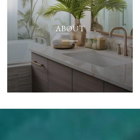
ABOUT