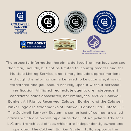
The property information herein is derived from various sources
that may include, but not be limited to, county records and the
Multiple Listing Service, and it may include approximations.
Although the information is believed to be accurate, it is not
warranted and you should not rely upon it without personal
verification. Affiliated real estate agents are independent
contractor sales associates, not employees. ©
2026
Coldwell
Banker. All Rights Reserved. Coldwell Banker and the Coldwell
Banker logo are trademarks of Coldwell Banker Real Estate LLC.
The Coldwell Banker® System is comprised of company owned
offices which are owned by a subsidiary of Anywhere Advisors
LLC and franchised offices which are independently owned and
operated. The Coldwell Banker System fully supports the