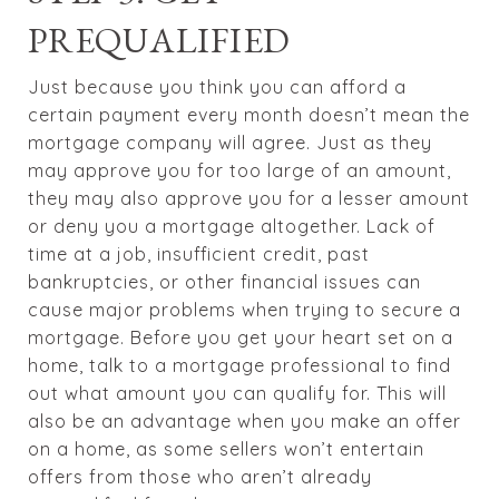
PREQUALIFIED
Just because you think you can afford a
certain payment every month doesn’t mean the
mortgage company will agree. Just as they
may approve you for too large of an amount,
they may also approve you for a lesser amount
or deny you a mortgage altogether. Lack of
time at a job, insufficient credit, past
bankruptcies, or other financial issues can
cause major problems when trying to secure a
mortgage. Before you get your heart set on a
home, talk to a mortgage professional to find
out what amount you can qualify for. This will
also be an advantage when you make an offer
on a home, as some sellers won’t entertain
offers from those who aren’t already