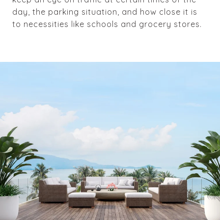
day, the parking situation, and how close it is
to necessities like schools and grocery stores.