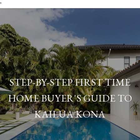
*
STEP-BY-STEP FIRST TIME
HOME BUYER'S GUIDE TO
KAILUA KONA