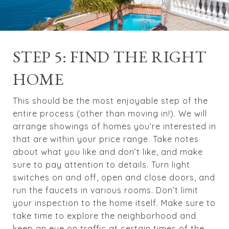
STEP 5: FIND THE RIGHT
HOME
This should be the most enjoyable step of the
entire process (other than moving in!). We will
arrange showings of homes you’re interested in
that are within your price range. Take notes
about what you like and don’t like, and make
sure to pay attention to details. Turn light
switches on and off, open and close doors, and
run the faucets in various rooms. Don’t limit
your inspection to the home itself. Make sure to
take time to explore the neighborhood and
keep an eye on traffic at certain times of the