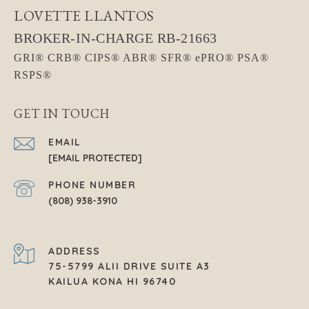
LOVETTE LLANTOS
GET IN TOUCH
EMAIL
[EMAIL PROTECTED]
PHONE NUMBER
(808) 938-3910
ADDRESS
75-5799 ALII DRIVE SUITE A3
KAILUA KONA HI 96740