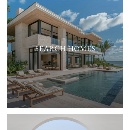
SEARCH HOMES