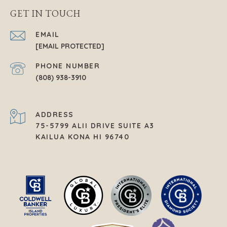
GET IN TOUCH
EMAIL
[EMAIL PROTECTED]
PHONE NUMBER
(808) 938-3910
ADDRESS
75-5799 ALII DRIVE SUITE A3
KAILUA KONA HI 96740