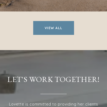
VIEW ALL
LET'S WORK TOGETHER!
Lovette is committed to providing her clients