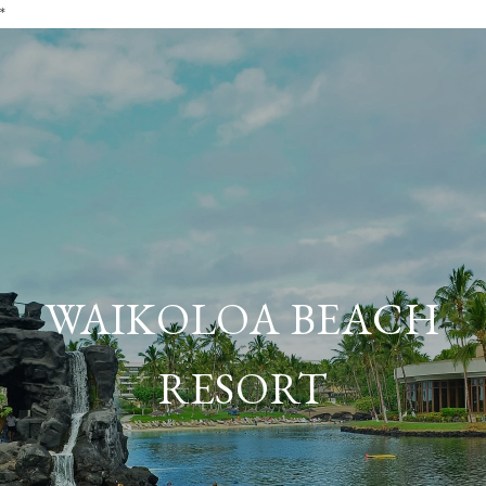
*
WAIKOLOA BEACH
RESORT