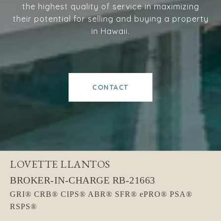
the highest quality of service in maximizing
their potential for selling and buying a property
in Hawaii.
CONTACT
LOVETTE LLANTOS