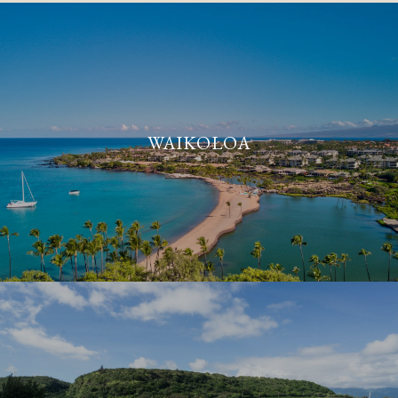
WAIKOLOA