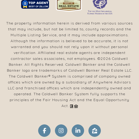
The property information herein is derived from various sources
that may include, but not be limited to, county records and the
Multiple Listing Service, and it may include approximations.
Although the information is believed to be accurate, it is not
warranted and you should not rely upon it without personal
verification. Affiliated real estate agents are independent
contractor sales associates, not employees. ©
2026
Coldwell
Banker. All Rights Reserved. Coldwell Banker and the Coldwell
Banker logo are trademarks of Coldwell Banker Real Estate LLC.
The Coldwell Banker® System is comprised of company owned
offices which are owned by a subsidiary of Anywhere Advisors
LLC and franchised offices which are independently owned and
operated. The Coldwell Banker System fully supports the
principles of the Fair Housing Act and the Equal Opportunity
Act.