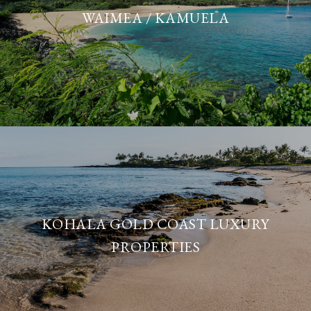
WAIMEA / KAMUELA
KOHALA GOLD COAST LUXURY
PROPERTIES