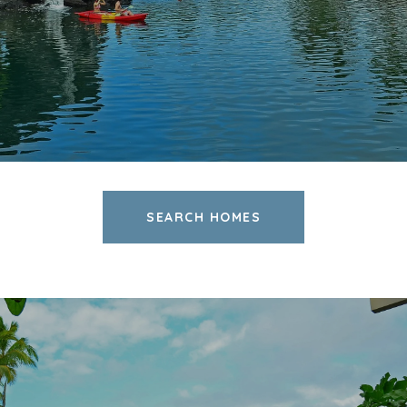
SEARCH HOMES