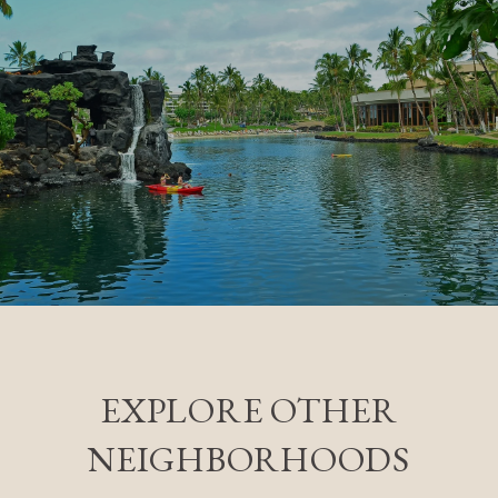
EXPLORE OTHER
NEIGHBORHOODS