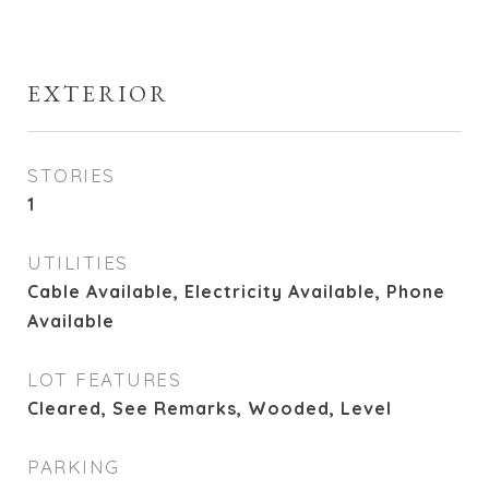
EXTERIOR
STORIES
1
UTILITIES
Cable Available, Electricity Available, Phone
Available
LOT FEATURES
Cleared, See Remarks, Wooded, Level
PARKING