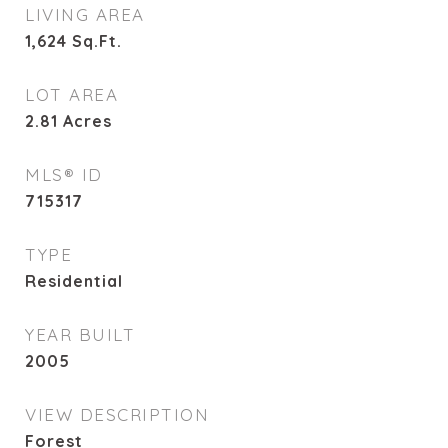
LIVING AREA
1,624
Sq.Ft.
LOT AREA
2.81
Acres
MLS® ID
715317
TYPE
Residential
YEAR BUILT
2005
VIEW DESCRIPTION
Forest