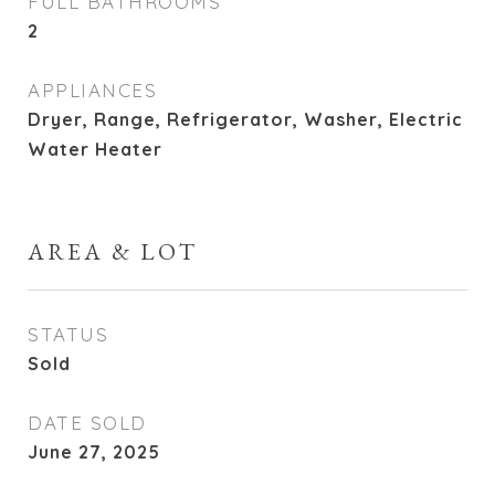
FULL BATHROOMS
2
APPLIANCES
Dryer, Range, Refrigerator, Washer, Electric
Water Heater
AREA & LOT
STATUS
Sold
DATE SOLD
June 27, 2025