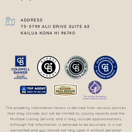
ADDRESS
75-5799 ALII DRIVE SUITE A3
KAILUA KONA HI 96740
The property information herein is derived from various sources
that may include, but not be limited to, county records and the
Multiple Listing Service, and it may include approximations.
Although the information is believed to be accurate, it is not
warranted and you should not rely upon it without personal