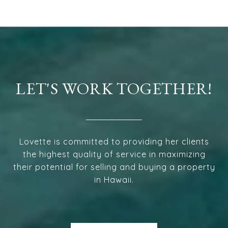
LET'S WORK TOGETHER!
Lovette is committed to providing her clients
the highest quality of service in maximizing
their potential for selling and buying a property
in Hawaii.