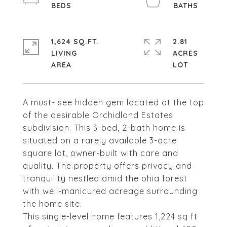
1,624 SQ.FT.
2.81
LIVING
ACRES
A must- see hidden gem located at the top
of the desirable Orchidland Estates
subdivision. This 3-bed, 2-bath home is
situated on a rarely available 3-acre
square lot, owner-built with care and
quality. The property offers privacy and
tranquility nestled amid the ohia forest
with well-manicured acreage surrounding
the home site.
This single-level home features 1,224 sq ft