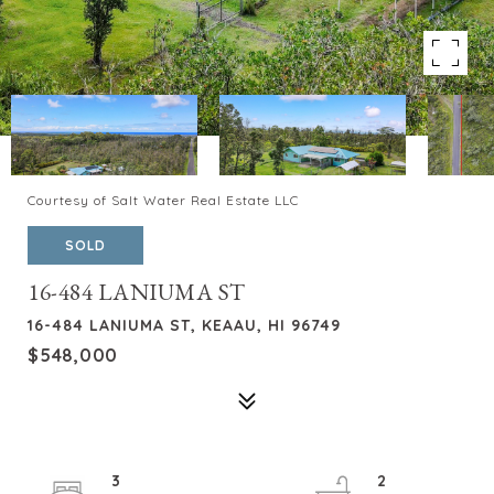
Courtesy of Salt Water Real Estate LLC
SOLD
16-484 LANIUMA ST
16-484 LANIUMA ST, KEAAU, HI 96749
$548,000
3
2