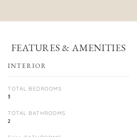
FEATURES & AMENITIES
INTERIOR
TOTAL BEDROOMS
3
TOTAL BATHROOMS
2