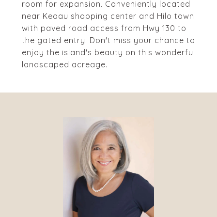
room for expansion. Conveniently located
near Keaau shopping center and Hilo town
with paved road access from Hwy 130 to
the gated entry. Don't miss your chance to
enjoy the island's beauty on this wonderful
landscaped acreage.