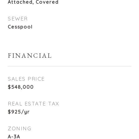
Attached, Covered
SEWER
Cesspool
FINANCIAL
SALES PRICE
$548,000
REAL ESTATE TAX
$925/yr
ZONING
A-3A