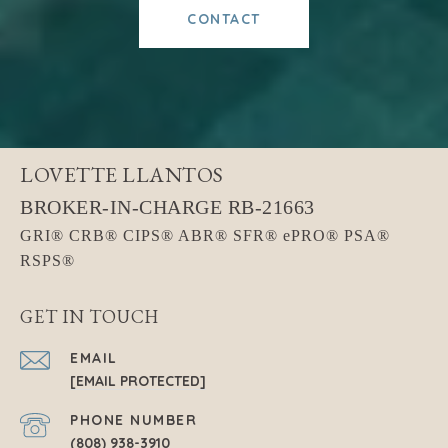
CONTACT
LOVETTE LLANTOS
GET IN TOUCH
EMAIL
[EMAIL PROTECTED]
PHONE NUMBER
(808) 938-3910