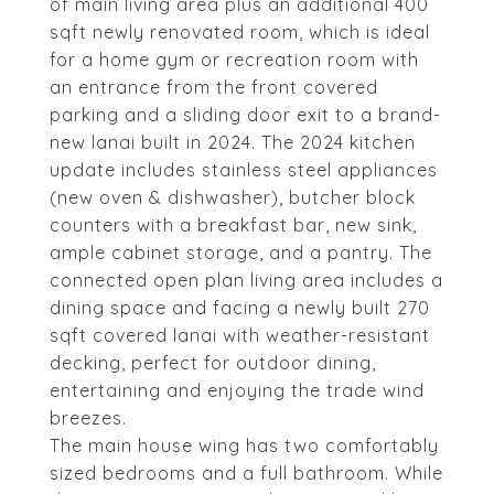
of main living area plus an additional 400
sqft newly renovated room, which is ideal
for a home gym or recreation room with
an entrance from the front covered
parking and a sliding door exit to a brand-
new lanai built in 2024. The 2024 kitchen
update includes stainless steel appliances
(new oven & dishwasher), butcher block
counters with a breakfast bar, new sink,
ample cabinet storage, and a pantry. The
connected open plan living area includes a
dining space and facing a newly built 270
sqft covered lanai with weather-resistant
decking, perfect for outdoor dining,
entertaining and enjoying the trade wind
breezes.
The main house wing has two comfortably
sized bedrooms and a full bathroom. While