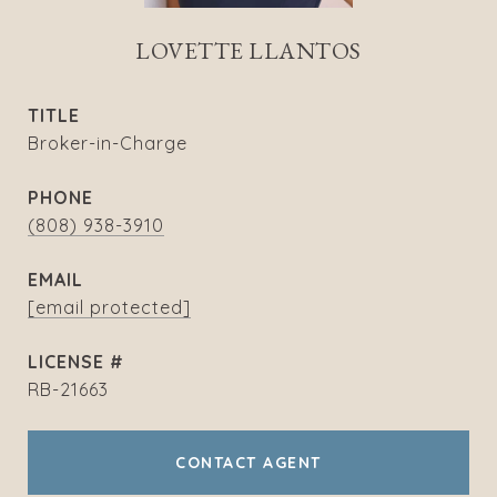
LOVETTE LLANTOS
TITLE
Broker-in-Charge
PHONE
(808) 938-3910
EMAIL
[email protected]
RB-21663
CONTACT AGENT