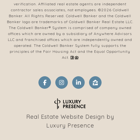
verification. Affiliated real estate agents are independent
contractor sales associates, not employees. ©
2026
Coldwell
Banker. All Rights Reserved. Coldwell Banker and the Coldwell
Banker logo are trademarks of Coldwell Banker Real Estate LLC.
The Coldwell Banker® System is comprised of company owned
offices which are owned by a subsidiary of Anywhere Advisors
LLC and franchised offices which are independently owned and
operated. The Coldwell Banker System fully supports the
principles of the Fair Housing Act and the Equal Opportunity
Act.
Real Estate Website Design by
Luxury Presence