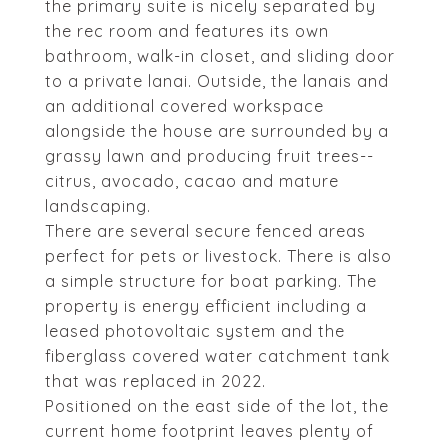
the primary suite is nicely separated by
the rec room and features its own
bathroom, walk-in closet, and sliding door
to a private lanai. Outside, the lanais and
an additional covered workspace
alongside the house are surrounded by a
grassy lawn and producing fruit trees--
citrus, avocado, cacao and mature
landscaping.
There are several secure fenced areas
perfect for pets or livestock. There is also
a simple structure for boat parking. The
property is energy efficient including a
leased photovoltaic system and the
fiberglass covered water catchment tank
that was replaced in 2022.
Positioned on the east side of the lot, the
current home footprint leaves plenty of