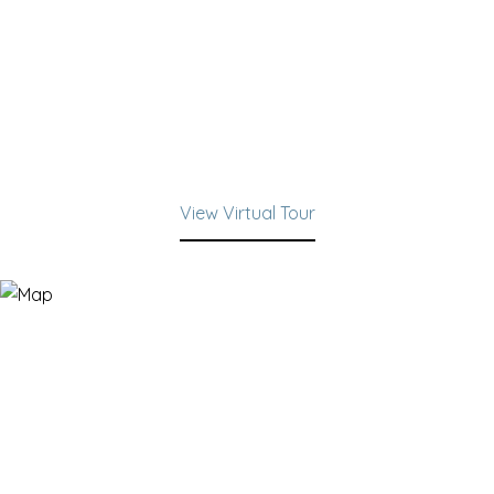
View Virtual Tour