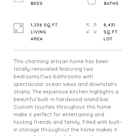
1,236 SQ.FT.
8,431
LIVING
SQ.FT.
This charming artisan home has been
totally renovated featuring two
bedrooms/two bathrooms with
spectacular ocean views and downstairs
ohana. The expansive kitchen highlights a
beautiful built-in hardwood island bar.
Custom touches throughout this home
make it perfect for entertaining and
hosting friends and family. Filled with built-
in storage throughout the home makes it