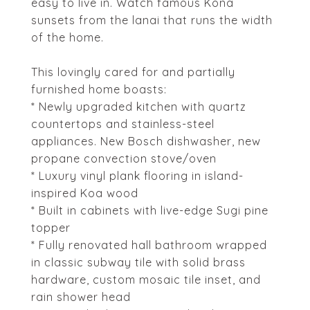
easy to live in. Watch famous Kona
sunsets from the lanai that runs the width
of the home.
This lovingly cared for and partially
furnished home boasts:
* Newly upgraded kitchen with quartz
countertops and stainless-steel
appliances. New Bosch dishwasher, new
propane convection stove/oven
* Luxury vinyl plank flooring in island-
inspired Koa wood
* Built in cabinets with live-edge Sugi pine
topper
* Fully renovated hall bathroom wrapped
in classic subway tile with solid brass
hardware, custom mosaic tile inset, and
rain shower head