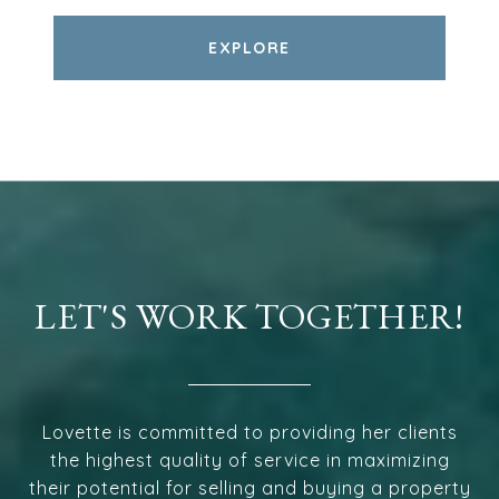
EXPLORE
LET'S WORK TOGETHER!
Lovette is committed to providing her clients
the highest quality of service in maximizing
their potential for selling and buying a property