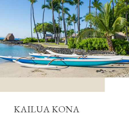
KAILUA KONA