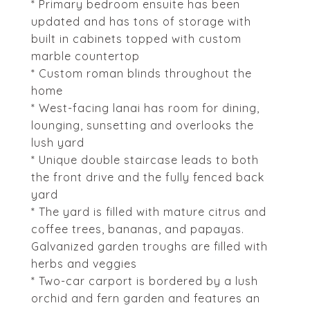
* Primary bedroom ensuite has been
updated and has tons of storage with
built in cabinets topped with custom
marble countertop
* Custom roman blinds throughout the
home
* West-facing lanai has room for dining,
lounging, sunsetting and overlooks the
lush yard
* Unique double staircase leads to both
the front drive and the fully fenced back
yard
* The yard is filled with mature citrus and
coffee trees, bananas, and papayas.
Galvanized garden troughs are filled with
herbs and veggies
* Two-car carport is bordered by a lush
orchid and fern garden and features an