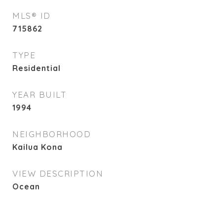
MLS® ID
715862
TYPE
Residential
YEAR BUILT
1994
NEIGHBORHOOD
Kailua Kona
VIEW DESCRIPTION
Ocean