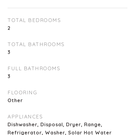
TOTAL BEDROOMS
2
TOTAL BATHROOMS
3
FULL BATHROOMS
3
FLOORING
Other
APPLIANCES
Dishwasher, Disposal, Dryer, Range,
Refrigerator, Washer, Solar Hot Water