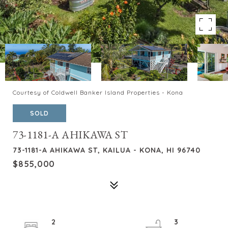
Courtesy of Coldwell Banker Island Properties - Kona
SOLD
73-1181-A AHIKAWA ST
73-1181-A AHIKAWA ST, KAILUA - KONA, HI 96740
$855,000
2
3