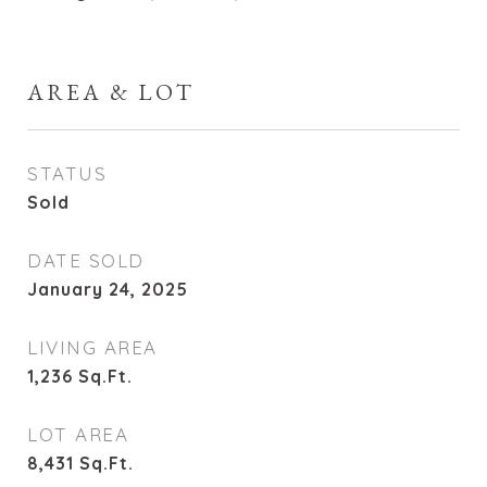
AREA & LOT
STATUS
Sold
DATE SOLD
January 24, 2025
LIVING AREA
1,236
Sq.Ft.
LOT AREA
8,431
Sq.Ft.