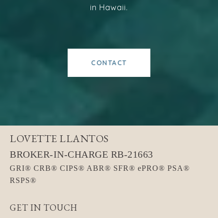
in Hawaii.
CONTACT
LOVETTE LLANTOS
GET IN TOUCH