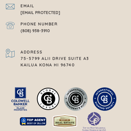
EMAIL
[EMAIL PROTECTED]
PHONE NUMBER
(808) 938-3910
ADDRESS
75-5799 ALII DRIVE SUITE A3
KAILUA KONA HI 96740