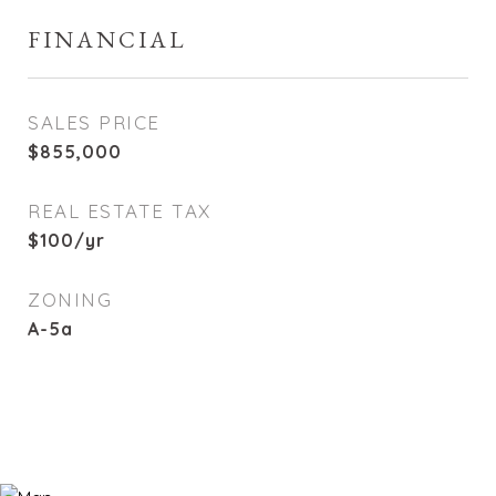
FINANCIAL
SALES PRICE
$855,000
REAL ESTATE TAX
$100/yr
ZONING
A-5a