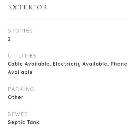
EXTERIOR
STORIES
2
UTILITIES
Cable Available, Electricity Available, Phone
Available
PARKING
Other
SEWER
Septic Tank