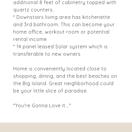
additional 8 feet of cabinetry topped with
quartz counters.
* Downstairs living area has kitchenette
and 3rd bathroom. This can become your
home office, workout room or potential
rental income
* 14 panel leased Solar system which is
transferable to new owners
Home is conveniently located close to
shopping, dining, and the best beaches on
the Big Island. Great neighborhood could
be your little slice of paradise.
"You're Gonna Love It..."