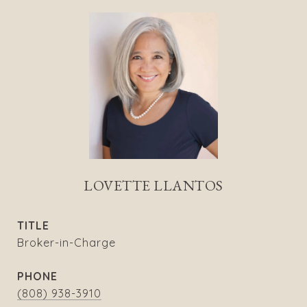
LOVETTE LLANTOS
TITLE
Broker-in-Charge
PHONE
(808) 938-3910