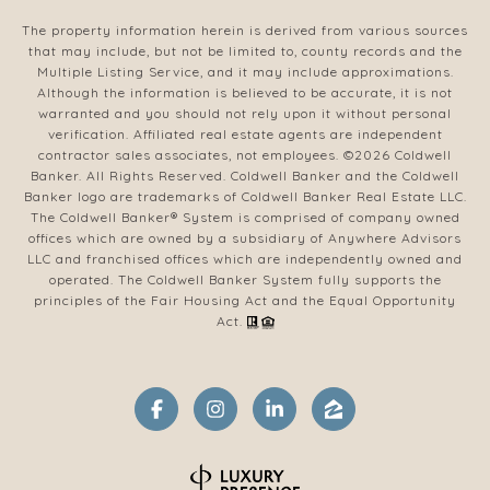
The property information herein is derived from various sources
that may include, but not be limited to, county records and the
Multiple Listing Service, and it may include approximations.
Although the information is believed to be accurate, it is not
warranted and you should not rely upon it without personal
verification. Affiliated real estate agents are independent
contractor sales associates, not employees. ©
2026
Coldwell
Banker. All Rights Reserved. Coldwell Banker and the Coldwell
Banker logo are trademarks of Coldwell Banker Real Estate LLC.
The Coldwell Banker® System is comprised of company owned
offices which are owned by a subsidiary of Anywhere Advisors
LLC and franchised offices which are independently owned and
operated. The Coldwell Banker System fully supports the
principles of the Fair Housing Act and the Equal Opportunity
Act.