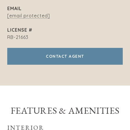
EMAIL
[email protected]
RB-21663
CONTACT AGENT
FEATURES & AMENITIES
INTERIOR