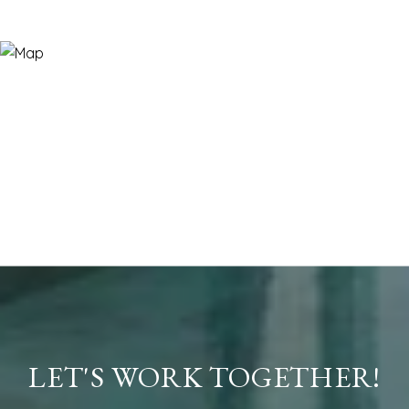
LET'S WORK TOGETHER!