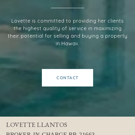
Lovette is committed to providing her clients
the highest quality of service in maximizing
their potential for selling and buying a property
in Hawaii.
CONTACT
LOVETTE LLANTOS