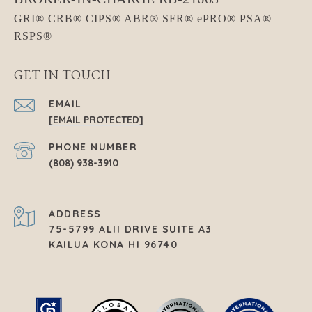
GET IN TOUCH
EMAIL
[EMAIL PROTECTED]
PHONE NUMBER
(808) 938-3910
ADDRESS
75-5799 ALII DRIVE SUITE A3
KAILUA KONA HI 96740