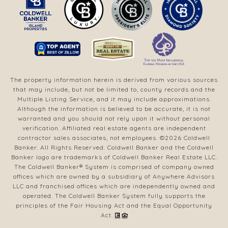
The property information herein is derived from various sources
that may include, but not be limited to, county records and the
Multiple Listing Service, and it may include approximations.
Although the information is believed to be accurate, it is not
warranted and you should not rely upon it without personal
verification. Affiliated real estate agents are independent
contractor sales associates, not employees. ©
2026
Coldwell
Banker. All Rights Reserved. Coldwell Banker and the Coldwell
Banker logo are trademarks of Coldwell Banker Real Estate LLC.
The Coldwell Banker® System is comprised of company owned
offices which are owned by a subsidiary of Anywhere Advisors
LLC and franchised offices which are independently owned and
operated. The Coldwell Banker System fully supports the
principles of the Fair Housing Act and the Equal Opportunity
Act.