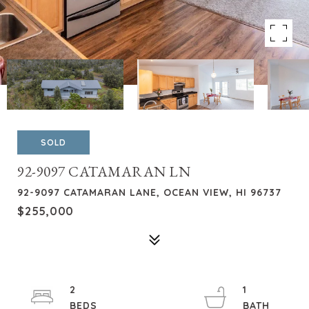
SOLD
92-9097 CATAMARAN LN
92-9097 CATAMARAN LANE, OCEAN VIEW, HI 96737
$255,000
2
1