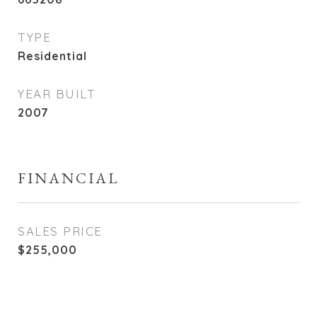
TYPE
Residential
YEAR BUILT
2007
FINANCIAL
SALES PRICE
$255,000