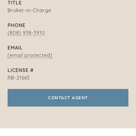
TITLE
Broker-in-Charge
PHONE
(808) 938-3910
EMAIL
[email protected]
RB-21663
CONTACT AGENT