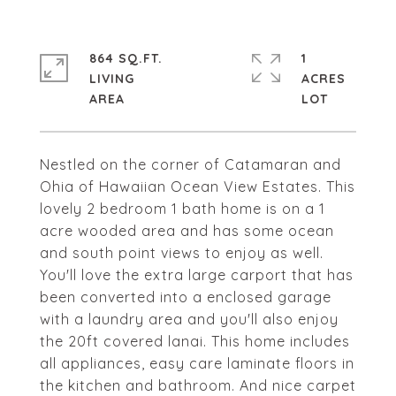
864 SQ.FT.
1
LIVING
ACRES
Nestled on the corner of Catamaran and
Ohia of Hawaiian Ocean View Estates. This
lovely 2 bedroom 1 bath home is on a 1
acre wooded area and has some ocean
and south point views to enjoy as well.
You'll love the extra large carport that has
been converted into a enclosed garage
with a laundry area and you'll also enjoy
the 20ft covered lanai. This home includes
all appliances, easy care laminate floors in
the kitchen and bathroom. And nice carpet