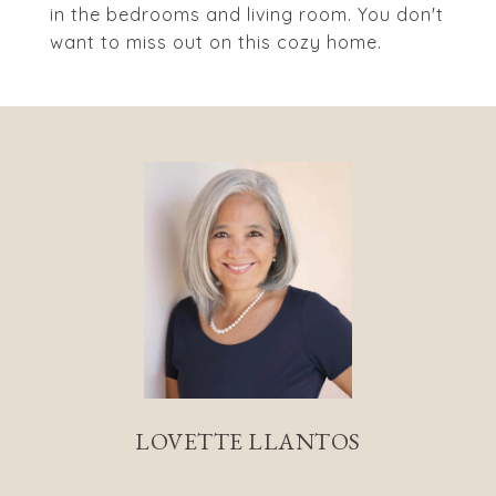
in the bedrooms and living room. You don't
want to miss out on this cozy home.
LOVETTE LLANTOS