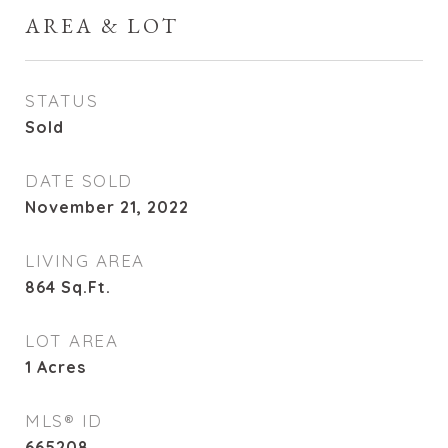
AREA & LOT
STATUS
Sold
DATE SOLD
November 21, 2022
LIVING AREA
864
Sq.Ft.
LOT AREA
1
Acres
MLS® ID
665208