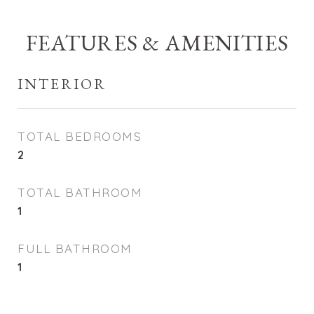
FEATURES & AMENITIES
INTERIOR
TOTAL BEDROOMS
2
TOTAL BATHROOM
1
FULL BATHROOM
1