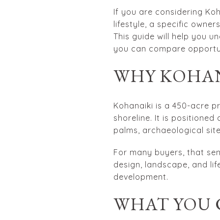
If you are considering Koh
lifestyle, a specific owne
This guide will help you u
you can compare opportuni
WHY KOHAN
Kohanaiki is a 450-acre p
shoreline. It is positione
palms, archaeological sit
For many buyers, that sen
design, landscape, and lif
development.
WHAT YOU 