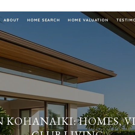
ABOUT
HOME SEARCH
HOME VALUATION
TESTIM
N KOHANAIKI: HOMES, V
CLUB LIVING