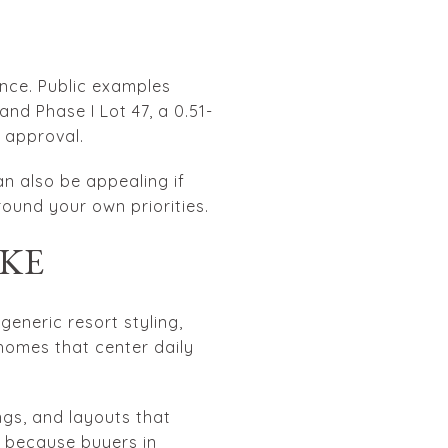
nce. Public examples
 and Phase I Lot 47, a 0.51-
 approval.
an also be appealing if
ound your own priorities.
IKE
eneric resort styling,
 homes that center daily
ngs, and layouts that
s because buyers in