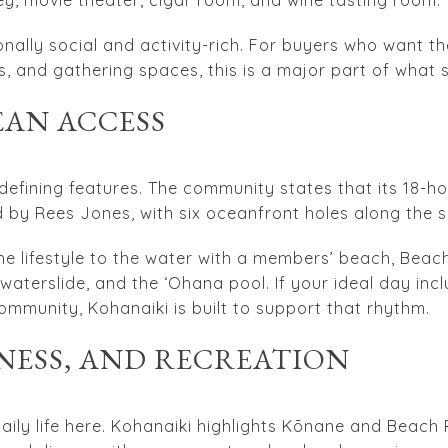
nally social and activity-rich. For buyers who want the
ss, and gathering spaces, this is a major part of what 
EAN ACCESS
 defining features. The community states that its 18-ho
 by Rees Jones, with six oceanfront holes along the s
e lifestyle to the water with a members’ beach, Beac
 waterslide, and the ʻOhana pool. If your ideal day in
ommunity, Kohanaiki is built to support that rhythm.
NESS, AND RECREATION
daily life here. Kohanaiki highlights Kōnane and Beac