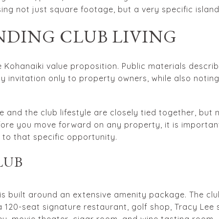
ng not just square footage, but a very specific island
DING CLUB LIVING
the Kohanaiki value proposition. Public materials descr
y invitation only to property owners, while also notin
 and the club lifestyle are closely tied together, but 
ore you move forward on any property, it is importan
o that specific opportunity.
LUB
is built around an extensive amenity package. The cl
 120-seat signature restaurant, golf shop, Tracy Lee sp
ey, movie theater, cigar room, and wine tasting room.