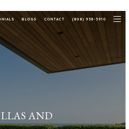
ONIALS
BLOGS
CONTACT
(808) 938-3910
ILLAS AND