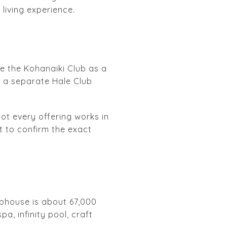
 living experience.
ibe the Kohanaiki Club as a
g a separate Hale Club
not every offering works in
t to confirm the exact
ubhouse is about 67,000
a, infinity pool, craft