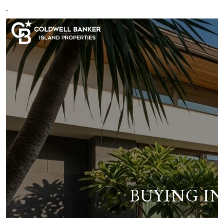
*
BUYING I