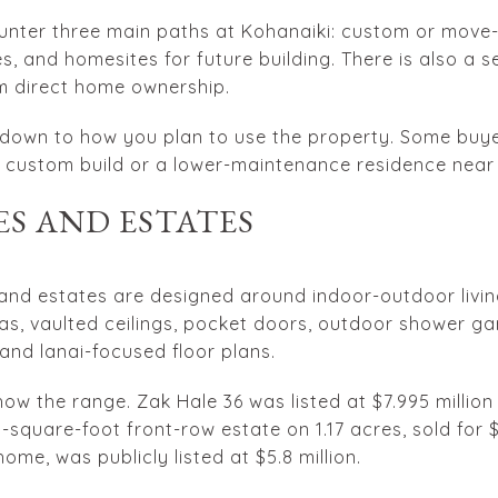
ounter three main paths at Kohanaiki: custom or move
, and homesites for future building. There is also a s
om direct home ownership.
s down to how you plan to use the property. Some buy
 custom build or a lower-maintenance residence near 
S AND ESTATES
and estates are designed around indoor-outdoor livin
pas, vaulted ceilings, pocket doors, outdoor shower ga
and lanai-focused floor plans.
w the range. Zak Hale 36 was listed at $7.995 million 
-square-foot front-row estate on 1.17 acres, sold for $2
home, was publicly listed at $5.8 million.