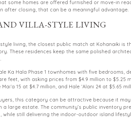
that some homes are offered furnished or move-in read
n after closing, that can be a meaningful advantage.
ND VILLA-STYLE LIVING
a-style living, the closest public match at Kohanaiki is
ry. These residences keep the same polished architect
.
Hale Ka Hala Phase 1 townhomes with five bedrooms, 
re feet, with asking prices from $4.9 million to $5.25 m
e Maiʻa 15 at $4.7 million, and Hale ʻAlani 24 at $5.65 mill
ers, this category can be attractive because it may
 a large estate. The community’s public inventory p
while still delivering the indoor-outdoor island lifesty