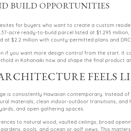
D BUILD OPPORTUNITIES
esites for buyers who want to create a custom reside
 0.37-acre ready-to-build parcel listed at $1.295 million,
ed at $2.2 million with county-permitted plans and DRC
n if you want more design control from the start. It c
othold in Kohanaiki now and shape the final product ar
ARCHITECTURE FEELS L
ge is consistently Hawaiian contemporary. Instead of g
atural materials, clean indoor-outdoor transitions, and
rtyards, and open gathering spaces.
erences to natural wood, vaulted ceilings, broad openi
 gardens, pools, and ocean or golf views. This matter