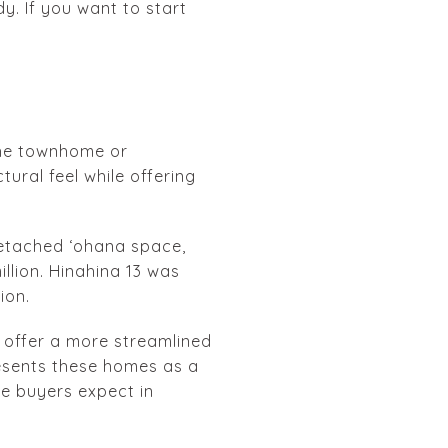
y. If you want to start
 the townhome or
ural feel while offering
detached ʻohana space,
illion. Hinahina 13 was
ion.
 offer a more streamlined
resents these homes as a
le buyers expect in