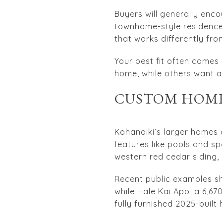
Buyers will generally enc
townhome-style residences
that works differently fr
Your best fit often come
home, while others want a
CUSTOM HOME
Kohanaiki’s larger homes 
features like pools and s
western red cedar siding, 
Recent public examples sho
while Hale Kai Apo, a 6,670
fully furnished 2025-built 