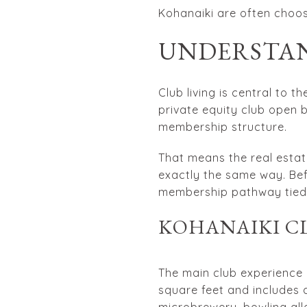
Kohanaiki are often choosi
UNDERSTAN
Club living is central to 
private equity club open b
membership structure.
That means the real estate
exactly the same way. Bef
membership pathway tied t
KOHANAIKI C
The main club experience 
square feet and includes a
microbrewery, bowling all