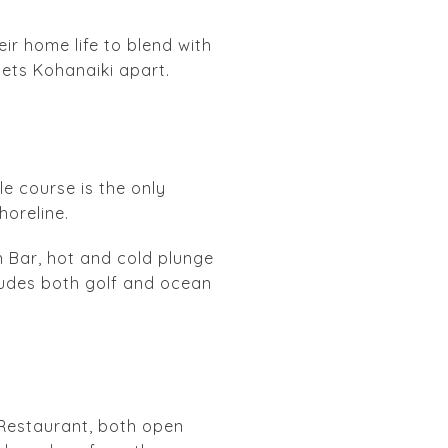
ir home life to blend with
sets Kohanaiki apart.
le course is the only
horeline.
h Bar, hot and cold plunge
cludes both golf and ocean
h Restaurant, both open