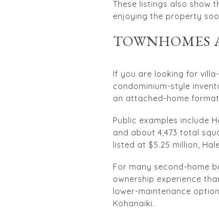
These listings also show 
enjoying the property soo
TOWNHOMES A
If you are looking for vill
condominium-style invento
an attached-home format
Public examples include 
and about 4,473 total squa
listed at $5.25 million, Hal
For many second-home buy
ownership experience than
lower-maintenance option, 
Kohanaiki.