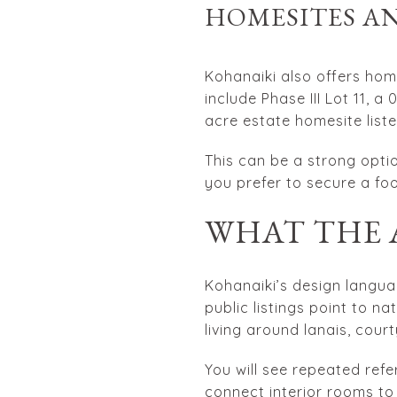
HOMESITES AN
Kohanaiki also offers hom
include Phase III Lot 11, a
acre estate homesite list
This can be a strong optio
you prefer to secure a fo
WHAT THE 
Kohanaiki’s design langua
public listings point to n
living around lanais, cou
You will see repeated ref
connect interior rooms to