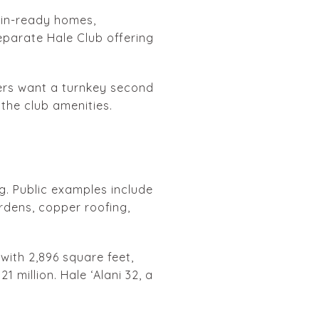
-in-ready homes,
eparate Hale Club offering
ers want a turnkey second
the club amenities.
g. Public examples include
rdens, copper roofing,
with 2,896 square feet,
1 million. Hale ʻAlani 32, a