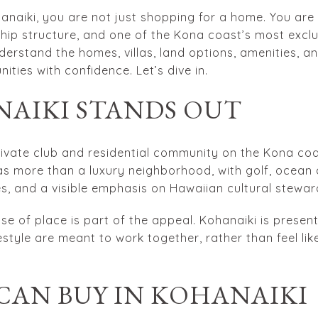
anaiki, you are not just shopping for a home. You are
rship structure, and one of the Kona coast’s most exclus
nderstand the homes, villas, land options, amenities, a
ties with confidence. Let’s dive in.
AIKI STANDS OUT
rivate club and residential community on the Kona coas
d as more than a luxury neighborhood, with golf, ocean
es, and a visible emphasis on Hawaiian cultural stewar
se of place is part of the appeal. Kohanaiki is pres
estyle are meant to work together, rather than feel li
CAN BUY IN KOHANAIKI