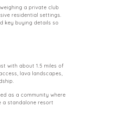
 weighing a private club
ive residential settings.
nd key buying details so
t with about 1.5 miles of
 access, lava landscapes,
dship.
ented as a community where
ke a standalone resort