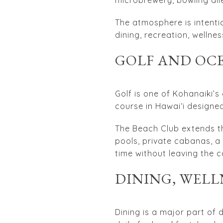
The atmosphere is intentio
dining, recreation, wellne
GOLF AND OC
Golf is one of Kohanaiki’s
course in Hawaiʻi designed
The Beach Club extends th
pools, private cabanas, a
time without leaving the c
DINING, WELL
Dining is a major part of 