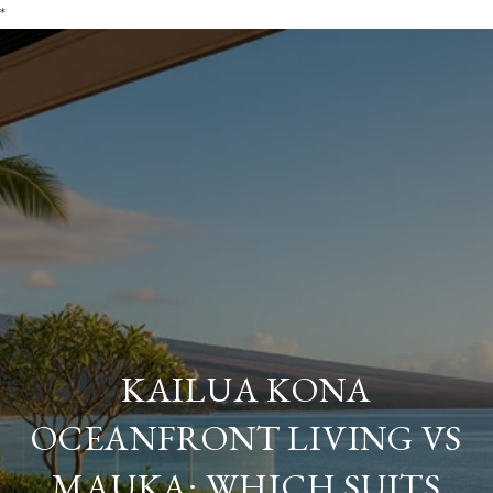
*
KAILUA KONA
OCEANFRONT LIVING VS
MAUKA: WHICH SUITS