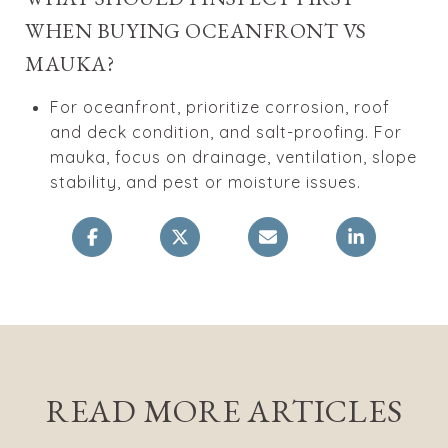
WHEN BUYING OCEANFRONT VS
MAUKA?
For oceanfront, prioritize corrosion, roof
and deck condition, and salt-proofing. For
mauka, focus on drainage, ventilation, slope
stability, and pest or moisture issues.
READ MORE ARTICLES