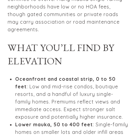
neighborhoods have low or no HOA fees,
though gated communities or private roads
may carry association or road maintenance
agreements.
WHAT YOU’LL FIND BY
ELEVATION
Oceanfront and coastal strip, 0 to 50
feet
: Low and mid-rise condos, boutique
resorts, and a handful of luxury single-
family homes. Premiums reflect views and
immediate access. Expect stronger salt
exposure and potentially higher insurance.
Lower mauka, 50 to 400 feet
: Single-family
homes on smaller lots and older infill areas