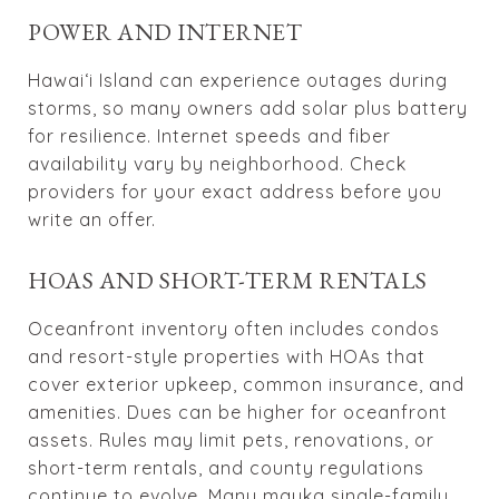
POWER AND INTERNET
Hawai‘i Island can experience outages during
storms, so many owners add solar plus battery
for resilience. Internet speeds and fiber
availability vary by neighborhood. Check
providers for your exact address before you
write an offer.
HOAS AND SHORT-TERM RENTALS
Oceanfront inventory often includes condos
and resort-style properties with HOAs that
cover exterior upkeep, common insurance, and
amenities. Dues can be higher for oceanfront
assets. Rules may limit pets, renovations, or
short-term rentals, and county regulations
continue to evolve. Many mauka single-family