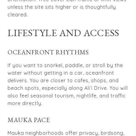
unless the site sits higher or is thoughtfully
cleared.
LIFESTYLE AND ACCESS
OCEANFRONT RHYTHMS
If you want to snorkel, paddle, or stroll by the
water without getting in a car, oceanfront
delivers. You are closer to cafes, shops, and
beach spots, especially along Ali‘i Drive. You will
also feel seasonal tourism, nightlife, and traffic
more directly.
MAUKA PACE
Mauka neighborhoods offer privacy, birdsong,