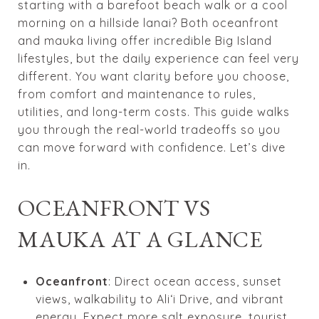
starting with a barefoot beach walk or a cool
morning on a hillside lanai? Both oceanfront
and mauka living offer incredible Big Island
lifestyles, but the daily experience can feel very
different. You want clarity before you choose,
from comfort and maintenance to rules,
utilities, and long-term costs. This guide walks
you through the real-world tradeoffs so you
can move forward with confidence. Let’s dive
in.
OCEANFRONT VS
MAUKA AT A GLANCE
Oceanfront
: Direct ocean access, sunset
views, walkability to Ali‘i Drive, and vibrant
energy. Expect more salt exposure, tourist