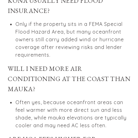
KONA USUALLY NEED FLOOD
INSURANCE?
Only if the property sits in a FEMA Special
Flood Hazard Area, but many oceanfront
owners still carry added wind or hurricane
coverage after reviewing risks and lender
requirements.
WILL I NEED MORE AIR
CONDITIONING AT THE COAST THAN
MAUKA?
Often yes, because oceanfront areas can
feel warmer with more direct sun and less
shade, while mauka elevations are typically
cooler and may need AC less often.