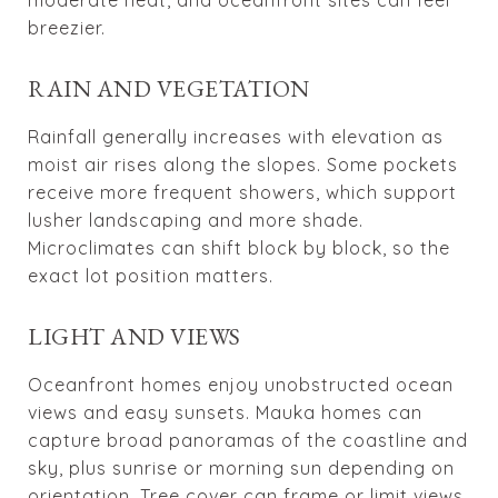
breezier.
RAIN AND VEGETATION
Rainfall generally increases with elevation as
moist air rises along the slopes. Some pockets
receive more frequent showers, which support
lusher landscaping and more shade.
Microclimates can shift block by block, so the
exact lot position matters.
LIGHT AND VIEWS
Oceanfront homes enjoy unobstructed ocean
views and easy sunsets. Mauka homes can
capture broad panoramas of the coastline and
sky, plus sunrise or morning sun depending on
orientation. Tree cover can frame or limit views