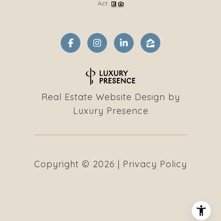
Act.
Real Estate Website Design by
Luxury Presence
Copyright ©
2026
|
Privacy Policy