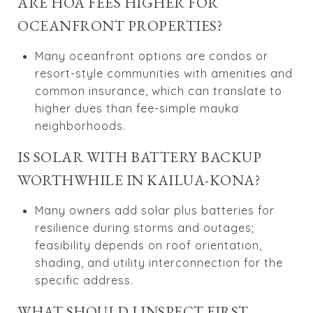
ARE HOA FEES HIGHER FOR
OCEANFRONT PROPERTIES?
Many oceanfront options are condos or
resort-style communities with amenities and
common insurance, which can translate to
higher dues than fee-simple mauka
neighborhoods.
IS SOLAR WITH BATTERY BACKUP
WORTHWHILE IN KAILUA-KONA?
Many owners add solar plus batteries for
resilience during storms and outages;
feasibility depends on roof orientation,
shading, and utility interconnection for the
specific address.
WHAT SHOULD I INSPECT FIRST