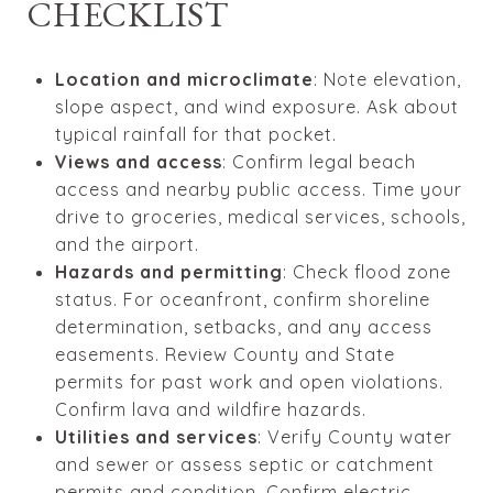
CHECKLIST
Location and microclimate
: Note elevation,
slope aspect, and wind exposure. Ask about
typical rainfall for that pocket.
Views and access
: Confirm legal beach
access and nearby public access. Time your
drive to groceries, medical services, schools,
and the airport.
Hazards and permitting
: Check flood zone
status. For oceanfront, confirm shoreline
determination, setbacks, and any access
easements. Review County and State
permits for past work and open violations.
Confirm lava and wildfire hazards.
Utilities and services
: Verify County water
and sewer or assess septic or catchment
permits and condition. Confirm electric