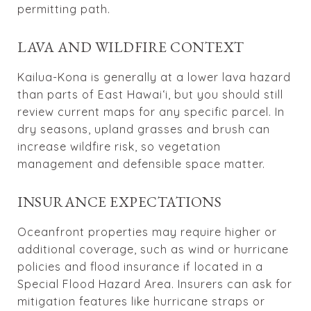
permitting path.
LAVA AND WILDFIRE CONTEXT
Kailua-Kona is generally at a lower lava hazard
than parts of East Hawai‘i, but you should still
review current maps for any specific parcel. In
dry seasons, upland grasses and brush can
increase wildfire risk, so vegetation
management and defensible space matter.
INSURANCE EXPECTATIONS
Oceanfront properties may require higher or
additional coverage, such as wind or hurricane
policies and flood insurance if located in a
Special Flood Hazard Area. Insurers can ask for
mitigation features like hurricane straps or