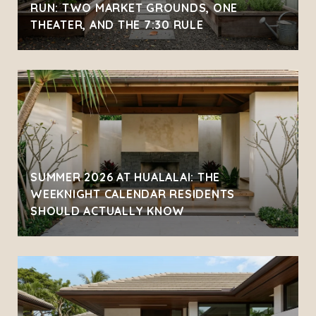
RUN: TWO MARKET GROUNDS, ONE
THEATER, AND THE 7:30 RULE
SUMMER 2026 AT HUALALAI: THE
WEEKNIGHT CALENDAR RESIDENTS
SHOULD ACTUALLY KNOW