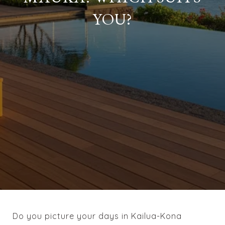
YOU?
Do you picture your days in Kailua-Kona