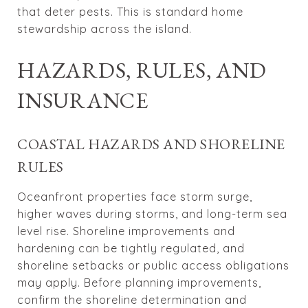
that deter pests. This is standard home
stewardship across the island.
HAZARDS, RULES, AND
INSURANCE
COASTAL HAZARDS AND SHORELINE
RULES
Oceanfront properties face storm surge,
higher waves during storms, and long-term sea
level rise. Shoreline improvements and
hardening can be tightly regulated, and
shoreline setbacks or public access obligations
may apply. Before planning improvements,
confirm the shoreline determination and