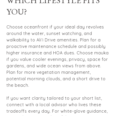
WHICH LIFESTYLE FITS
YOU?
Choose oceanfront if your ideal day revolves
around the water, sunset watching, and
walkability to Ali‘i Drive amenities. Plan for a
proactive maintenance schedule and possibly
higher insurance and HOA dues. Choose mauka
if you value cooler evenings, privacy, space for
gardens, and wide ocean views from above.
Plan for more vegetation management,
potential morning clouds, and a short drive to
the beach.
If you want clarity tailored to your short list,
connect with a local advisor who lives these
tradeoffs every day. For white-glove guidance,