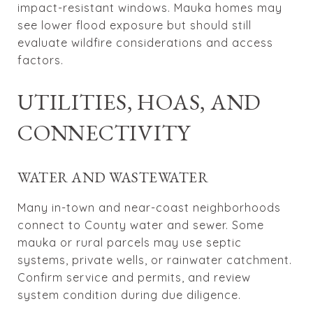
impact-resistant windows. Mauka homes may
see lower flood exposure but should still
evaluate wildfire considerations and access
factors.
UTILITIES, HOAS, AND
CONNECTIVITY
WATER AND WASTEWATER
Many in-town and near-coast neighborhoods
connect to County water and sewer. Some
mauka or rural parcels may use septic
systems, private wells, or rainwater catchment.
Confirm service and permits, and review
system condition during due diligence.