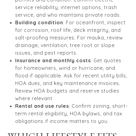
service reliability, internet options, trash
service, and who maintains private roads.
Building condition
: For oceanfront, inspect
for corrosion, roof life, deck integrity, and
salt-proofing measures. For mauka, review
drainage, ventilation, tree root or slope
issues, and pest reports.
Insurance and monthly costs
: Get quotes
for homeowners, wind or hurricane, and
flood if applicable. Ask for recent utility bills,
HOA dues, and key maintenance invoices.
Review HOA budgets and reserve studies
where relevant.
Rental and use rules
: Confirm zoning, short-
term rental eligibility, HOA bylaws, and tax
obligations if income matters to you.