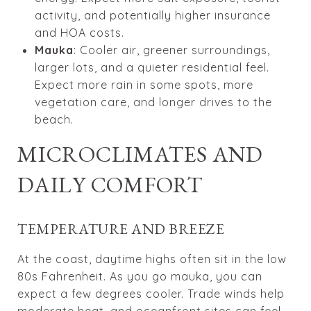
activity, and potentially higher insurance
and HOA costs.
Mauka
: Cooler air, greener surroundings,
larger lots, and a quieter residential feel.
Expect more rain in some spots, more
vegetation care, and longer drives to the
beach.
MICROCLIMATES AND
DAILY COMFORT
TEMPERATURE AND BREEZE
At the coast, daytime highs often sit in the low
80s Fahrenheit. As you go mauka, you can
expect a few degrees cooler. Trade winds help
moderate heat, and oceanfront sites can feel