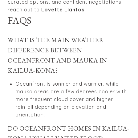
curated options, and confident negotiations,
reach out to
Lovette Llantos
.
FAQS
WHAT IS THE MAIN WEATHER
DIFFERENCE BETWEEN
OCEANFRONT AND MAUKA IN
KAILUA-KONA?
Oceanfront is sunnier and warmer, while
mauka areas are a few degrees cooler with
more frequent cloud cover and higher
rainfall depending on elevation and
orientation.
DO OCEANFRONT HOMES IN KAILUA-