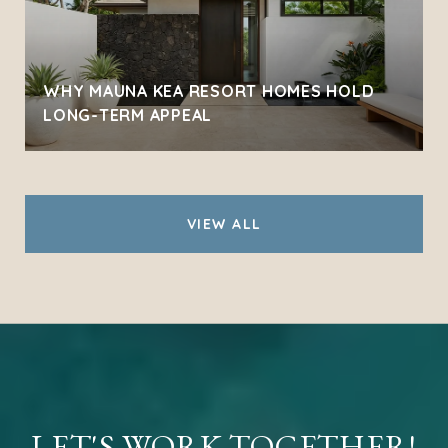
WHY MAUNA KEA RESORT HOMES HOLD
LONG-TERM APPEAL
VIEW ALL
LET'S WORK TOGETHER!