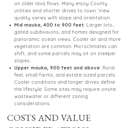
on older lava flows. Many enjoy County
utilities and shorter drives to town. View
quality varies with slope and orientation.
Mid mauka, 400 to 900 feet
: Larger lots,
gated subdivisions, and homes designed for
panoramic ocean views. Cooler air and more
vegetation are common. Microclimates can
shift, and some parcels may sit on steeper
slopes.
Upper mauka, 900 feet and above
: Rural
feel, small farms, and estate-sized parcels.
Cooler conditions and longer drives define
the lifestyle. Some sites may require onsite
wastewater or different zoning
considerations.
COSTS AND VALUE