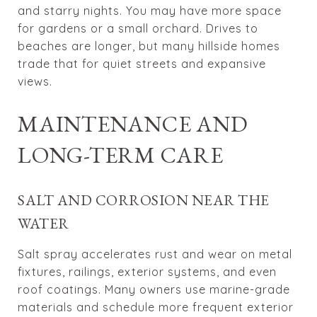
and starry nights. You may have more space
for gardens or a small orchard. Drives to
beaches are longer, but many hillside homes
trade that for quiet streets and expansive
views.
MAINTENANCE AND
LONG-TERM CARE
SALT AND CORROSION NEAR THE
WATER
Salt spray accelerates rust and wear on metal
fixtures, railings, exterior systems, and even
roof coatings. Many owners use marine-grade
materials and schedule more frequent exterior