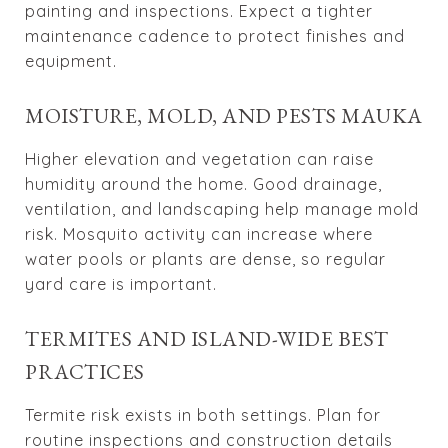
painting and inspections. Expect a tighter
maintenance cadence to protect finishes and
equipment.
MOISTURE, MOLD, AND PESTS MAUKA
Higher elevation and vegetation can raise
humidity around the home. Good drainage,
ventilation, and landscaping help manage mold
risk. Mosquito activity can increase where
water pools or plants are dense, so regular
yard care is important.
TERMITES AND ISLAND-WIDE BEST
PRACTICES
Termite risk exists in both settings. Plan for
routine inspections and construction details