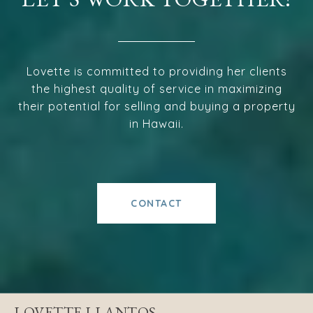
Lovette is committed to providing her clients
the highest quality of service in maximizing
their potential for selling and buying a property
in Hawaii.
CONTACT
LOVETTE LLANTOS