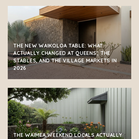
THE NEW WAIKOLOA TABLE: WHAT
ACTUALLY CHANGED AT QUEENS', THE
STABLES, AND THE VILLAGE MARKETS IN
2026
THE WAIMEA WEEKEND LOCALS ACTUALLY