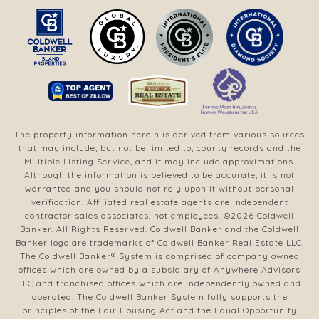
The property information herein is derived from various sources
that may include, but not be limited to, county records and the
Multiple Listing Service, and it may include approximations.
Although the information is believed to be accurate, it is not
warranted and you should not rely upon it without personal
verification. Affiliated real estate agents are independent
contractor sales associates, not employees. ©
2026
Coldwell
Banker. All Rights Reserved. Coldwell Banker and the Coldwell
Banker logo are trademarks of Coldwell Banker Real Estate LLC.
The Coldwell Banker® System is comprised of company owned
offices which are owned by a subsidiary of Anywhere Advisors
LLC and franchised offices which are independently owned and
operated. The Coldwell Banker System fully supports the
principles of the Fair Housing Act and the Equal Opportunity