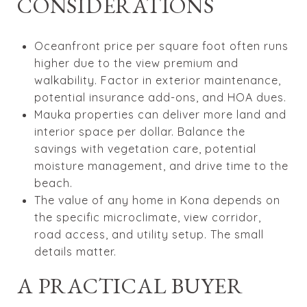
CONSIDERATIONS
Oceanfront price per square foot often runs
higher due to the view premium and
walkability. Factor in exterior maintenance,
potential insurance add-ons, and HOA dues.
Mauka properties can deliver more land and
interior space per dollar. Balance the
savings with vegetation care, potential
moisture management, and drive time to the
beach.
The value of any home in Kona depends on
the specific microclimate, view corridor,
road access, and utility setup. The small
details matter.
A PRACTICAL BUYER