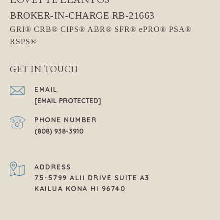
GET IN TOUCH
EMAIL
[EMAIL PROTECTED]
PHONE NUMBER
(808) 938-3910
ADDRESS
75-5799 ALII DRIVE SUITE A3
KAILUA KONA HI 96740