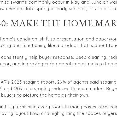
rmite swarms commonly occur in May and June on war
dow overlaps late spring or early summer, it is smart to
 30: MAKE THE HOME MA
ome’s condition, shift to presentation and paperwork
king and functioning like a product that is about to 
 consistently help buyer response. Deep cleaning, redu
decor, and improving curb appeal can all make a hom
 NAR’s 2025 staging report, 29% of agents said staging
%, and 49% said staging reduced time on market. Buye
 buyers to picture the home as their own.
 fully furnishing every room. In many cases, strategi
proving layout flow, and highlighting the spaces buye