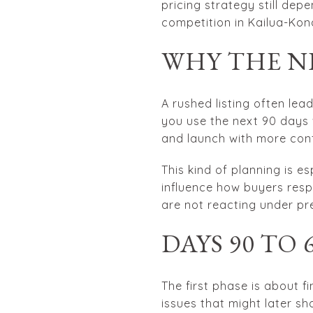
pricing strategy still dep
competition in Kailua-Kon
WHY THE N
A rushed listing often lea
you use the next 90 days 
and launch with more con
This kind of planning is 
influence how buyers resp
are not reacting under pre
DAYS 90 TO
The first phase is about 
issues that might later sh