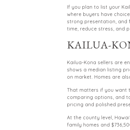
If you plan to list your K
where buyers have choices
strong presentation, and 
time, reduce stress, and p
KAILUA-KO
Kailua-Kona sellers are e
shows a median listing pr
on market. Homes are also
That matters if you want to
comparing options, and ta
pricing and polished prese
At the county level, Hawa
family homes and $736,50