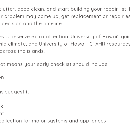
clutter, deep clean, and start building your repair list.
ior problem may come up, get replacement or repair e
decision and the timeline.
ests deserve extra attention. University of Hawaiʻi gu
id climate, and University of Hawaiʻi CTAHR resources
cross the islands.
hat means your early checklist should include:
on
ns suggest it
ck
nt
ollection for major systems and appliances