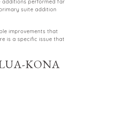
 additions performed far
primary suite addition
isible improvements that
e is a specific issue that
ILUA-KONA