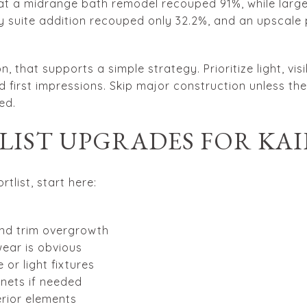
at a midrange bath remodel recouped 91%, while large
 suite addition recouped only 32.2%, and an upscale 
n, that supports a simple strategy. Prioritize light, v
 first impressions. Skip major construction unless ther
ed.
-LIST UPGRADES FOR KA
rtlist, start here:
nd trim overgrowth
ear is obvious
or light fixtures
inets if needed
rior elements