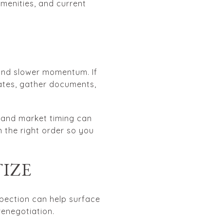
amenities, and current
, and slower momentum. If
ates, gather documents,
n and market timing can
 the right order so you
TIZE
spection can help surface
renegotiation.