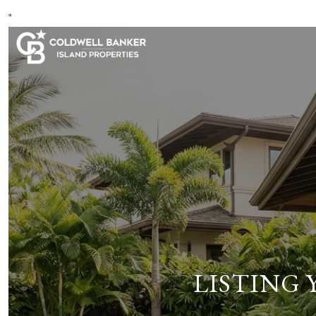
*
LISTING