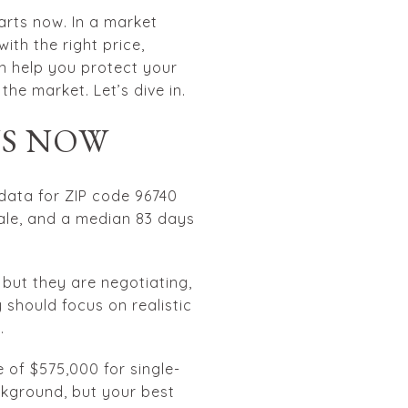
arts now. In a market
th the right price,
an help you protect your
the market. Let’s dive in.
NS NOW
 data for ZIP code 96740
sale, and a median 83 days
, but they are negotiating,
should focus on realistic
.
 of $575,000 for single-
kground, but your best