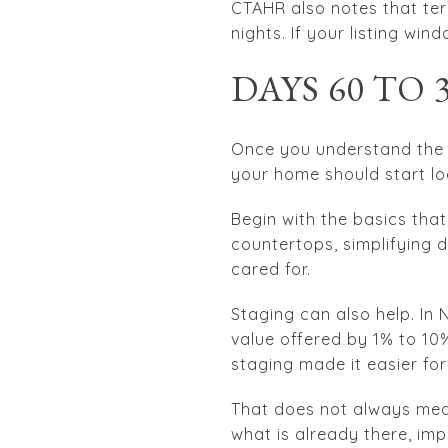
CTAHR also notes that te
nights. If your listing win
DAYS 60 TO
Once you understand the h
your home should start loo
Begin with the basics that
countertops, simplifying 
cared for.
Staging can also help. In
value offered by 1% to 10
staging made it easier for
That does not always mean
what is already there, im