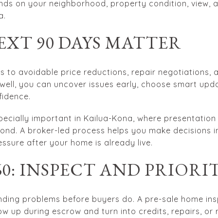
ends on your neighborhood, property condition, view, 
a.
EXT 90 DAYS MATTER
ds to avoidable price reductions, repair negotiations
well, you can uncover issues early, choose smart upd
fidence.
especially important in Kailua-Kona, where presentatio
ond. A broker-led process helps you make decisions in
ssure after your home is already live.
 60: INSPECT AND PRIORI
finding problems before buyers do. A pre-sale home in
ow up during escrow and turn into credits, repairs, or 