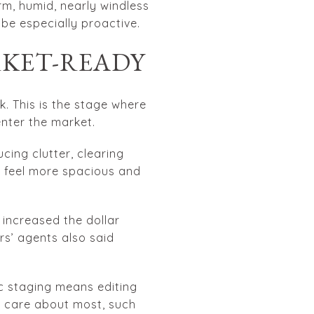
m, humid, nearly windless
 be especially proactive.
RKET-READY
. This is the stage where
enter the market.
cing clutter, clearing
e feel more spacious and
 increased the dollar
rs’ agents also said
c staging means editing
rs care about most, such