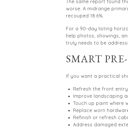
The same report found th
worse. A midrange primary
recouped 18.6%.
For a 90-day listing horizo
help photos, showings, and
truly needs to be address
SMART PRE
If you want a practical sho
Refresh the front entry
Improve landscaping a
Touch up paint where w
Replace worn hardware 
Refinish or refresh cab
Address damaged exte