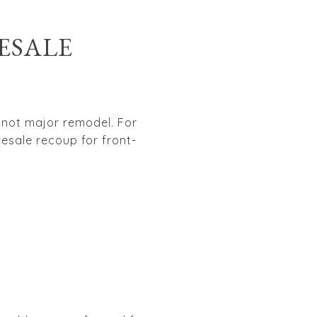
ESALE
, not major remodel. For
esale recoup for front-