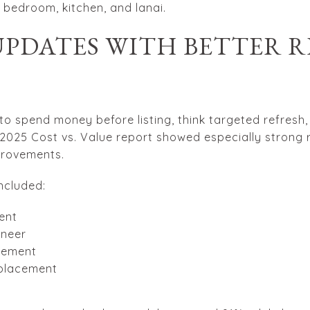
y bedroom, kitchen, and lanai.
UPDATES WITH BETTER R
to spend money before listing, think targeted refresh
 2025 Cost vs. Value report showed especially strong r
provements.
ncluded:
ent
eneer
acement
eplacement