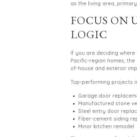
as the living area, primar
FOCUS ON 
LOGIC
If you are deciding where 
Pacific-region homes, the
of-house and exterior im
Top-performing projects i
Garage door replacem
Manufactured stone v
Steel entry door repl
Fiber-cement siding r
Minor kitchen remodel