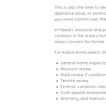
This is also the time to de
appliance issue, or exter
you more control over the 
In Hawaiʻi, moisture and p
common in the state’s hum
major concern for homes a
For Kailua-Kona sellers, t
General home inspecti
Moisture review
Mold review if conditio
Termite review
Exterior condition che
Curb appeal assessme
Warranty and manual c