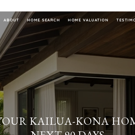
ABOUT
HOME SEARCH
HOME VALUATION
TESTIM
 YOUR KAILUA-KONA HOM
NEXT 90 DAYS