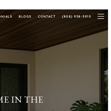
ONIALS
BLOGS
CONTACT
(808) 938-3910
E IN THE