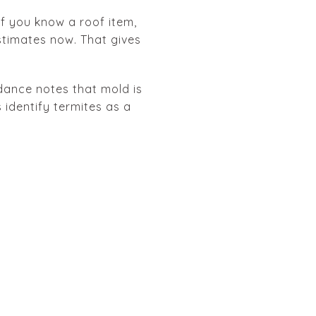
 If you know a roof item,
stimates now. That gives
idance notes that mold is
 identify termites as a