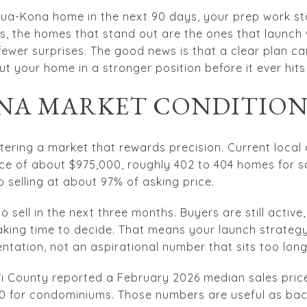
ailua-Kona home in the next 90 days, your prep work st
, the homes that stand out are the ones that launch wi
fewer surprises. The good news is that a clear plan c
ut your home in a stronger position before it ever hits 
NA MARKET CONDITIO
ntering a market that rewards precision. Current local
ice of about $975,000, roughly 402 to 404 homes for 
 selling at about 97% of asking price.
 sell in the next three months. Buyers are still active
king time to decide. That means your launch strategy 
ntation, not an aspirational number that sits too long
iʻi County reported a February 2026 median sales price
0 for condominiums. Those numbers are useful as bac