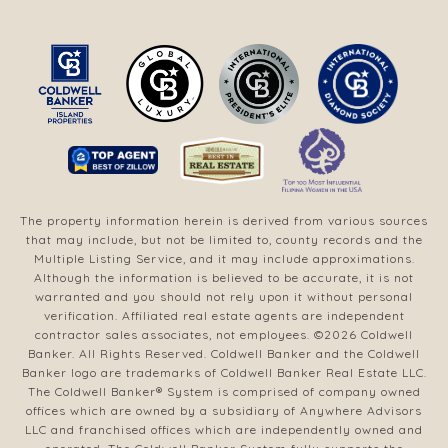
The property information herein is derived from various sources
that may include, but not be limited to, county records and the
Multiple Listing Service, and it may include approximations.
Although the information is believed to be accurate, it is not
warranted and you should not rely upon it without personal
verification. Affiliated real estate agents are independent
contractor sales associates, not employees. ©
2026
Coldwell
Banker. All Rights Reserved. Coldwell Banker and the Coldwell
Banker logo are trademarks of Coldwell Banker Real Estate LLC.
The Coldwell Banker® System is comprised of company owned
offices which are owned by a subsidiary of Anywhere Advisors
LLC and franchised offices which are independently owned and