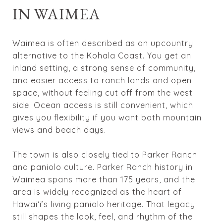
IN WAIMEA
Waimea is often described as an upcountry
alternative to the Kohala Coast. You get an
inland setting, a strong sense of community,
and easier access to ranch lands and open
space, without feeling cut off from the west
side. Ocean access is still convenient, which
gives you flexibility if you want both mountain
views and beach days.
The town is also closely tied to Parker Ranch
and paniolo culture. Parker Ranch history in
Waimea spans more than 175 years, and the
area is widely recognized as the heart of
Hawaiʻi’s living paniolo heritage. That legacy
still shapes the look, feel, and rhythm of the