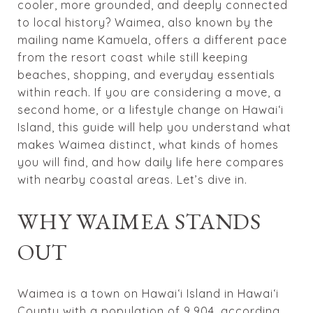
cooler, more grounded, and deeply connected
to local history? Waimea, also known by the
mailing name Kamuela, offers a different pace
from the resort coast while still keeping
beaches, shopping, and everyday essentials
within reach. If you are considering a move, a
second home, or a lifestyle change on Hawaiʻi
Island, this guide will help you understand what
makes Waimea distinct, what kinds of homes
you will find, and how daily life here compares
with nearby coastal areas. Let’s dive in.
WHY WAIMEA STANDS
OUT
Waimea is a town on Hawaiʻi Island in Hawaiʻi
County with a population of 9,904, according