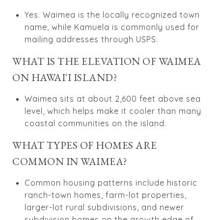
Yes. Waimea is the locally recognized town
name, while Kamuela is commonly used for
mailing addresses through USPS.
WHAT IS THE ELEVATION OF WAIMEA
ON HAWAIʻI ISLAND?
Waimea sits at about 2,600 feet above sea
level, which helps make it cooler than many
coastal communities on the island.
WHAT TYPES OF HOMES ARE
COMMON IN WAIMEA?
Common housing patterns include historic
ranch-town homes, farm-lot properties,
larger-lot rural subdivisions, and newer
subdivision homes on the growth edge of