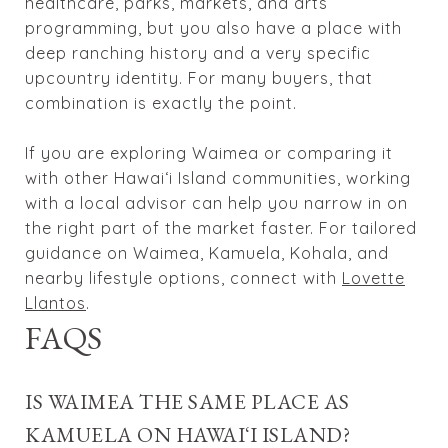
healthcare, parks, markets, and arts
programming, but you also have a place with
deep ranching history and a very specific
upcountry identity. For many buyers, that
combination is exactly the point.
If you are exploring Waimea or comparing it
with other Hawaiʻi Island communities, working
with a local advisor can help you narrow in on
the right part of the market faster. For tailored
guidance on Waimea, Kamuela, Kohala, and
nearby lifestyle options, connect with
Lovette
Llantos
.
FAQS
IS WAIMEA THE SAME PLACE AS
KAMUELA ON HAWAIʻI ISLAND?