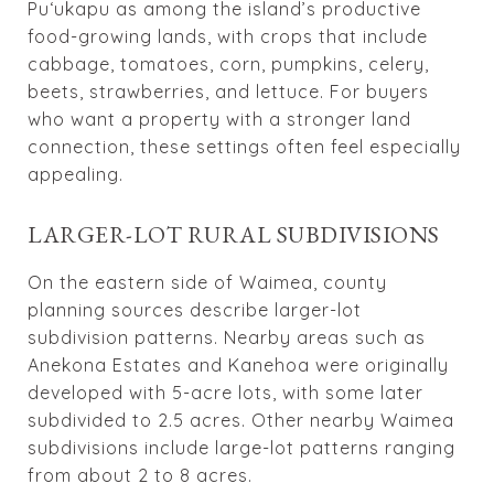
Puʻukapu as among the island’s productive
food-growing lands, with crops that include
cabbage, tomatoes, corn, pumpkins, celery,
beets, strawberries, and lettuce. For buyers
who want a property with a stronger land
connection, these settings often feel especially
appealing.
LARGER-LOT RURAL SUBDIVISIONS
On the eastern side of Waimea, county
planning sources describe larger-lot
subdivision patterns. Nearby areas such as
Anekona Estates and Kanehoa were originally
developed with 5-acre lots, with some later
subdivided to 2.5 acres. Other nearby Waimea
subdivisions include large-lot patterns ranging
from about 2 to 8 acres.