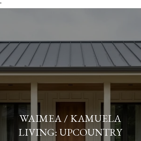
*
WAIMEA / KAMUELA
LIVING: UPCOUNTRY