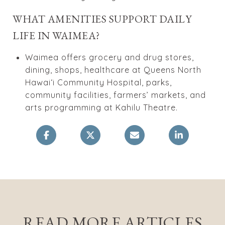
WHAT AMENITIES SUPPORT DAILY
LIFE IN WAIMEA?
Waimea offers grocery and drug stores,
dining, shops, healthcare at Queens North
Hawaiʻi Community Hospital, parks,
community facilities, farmers’ markets, and
arts programming at Kahilu Theatre.
READ MORE ARTICLES