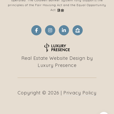
operated. The Coldwell Banker System fully supports the
principles of the Fair Housing Act and the Equal Opportunity
Act.
Real Estate Website Design by
Luxury Presence
Copyright ©
2026
|
Privacy Policy