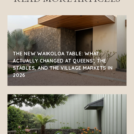
THE NEW WAIKOLOA TABLE: WHAT
ACTUALLY CHANGED AT QUEENS', THE
STABLES, AND THE VILLAGE MARKETS IN
2026