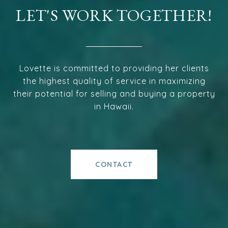
LET'S WORK TOGETHER!
Lovette is committed to providing her clients
the highest quality of service in maximizing
their potential for selling and buying a property
in Hawaii.
CONTACT