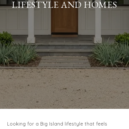
LIFESTYLE AND HOMES
Looking for a Big Island lifestyle that feels