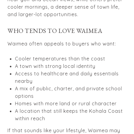
cooler mornings, a deeper sense of town life,
and larger-lot opportunities.
WHO TENDS TO LOVE WAIMEA
Waimea often appeals to buyers who want:
Cooler temperatures than the coast
A town with strong local identity
Access to healthcare and daily essentials
nearby
A mix of public, charter, and private school
options
Homes with more land or rural character
A location that still keeps the Kohala Coast
within reach
If that sounds like your lifestyle, Waimea may