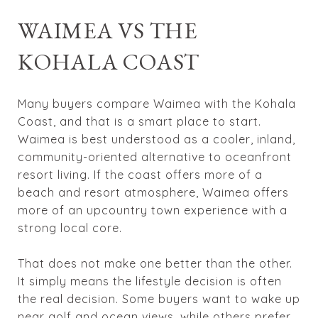
WAIMEA VS THE
KOHALA COAST
Many buyers compare Waimea with the Kohala
Coast, and that is a smart place to start.
Waimea is best understood as a cooler, inland,
community-oriented alternative to oceanfront
resort living. If the coast offers more of a
beach and resort atmosphere, Waimea offers
more of an upcountry town experience with a
strong local core.
That does not make one better than the other.
It simply means the lifestyle decision is often
the real decision. Some buyers want to wake up
near golf and ocean views, while others prefer