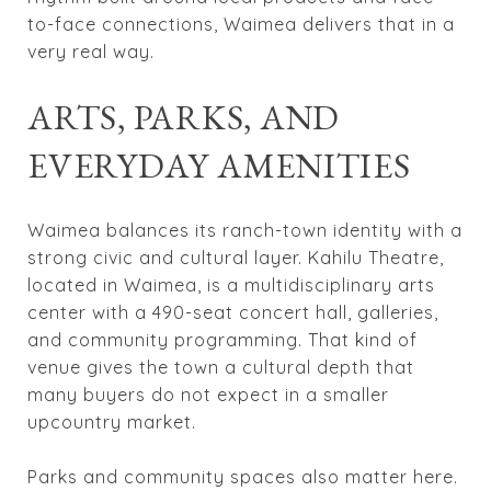
to-face connections, Waimea delivers that in a
very real way.
ARTS, PARKS, AND
EVERYDAY AMENITIES
Waimea balances its ranch-town identity with a
strong civic and cultural layer. Kahilu Theatre,
located in Waimea, is a multidisciplinary arts
center with a 490-seat concert hall, galleries,
and community programming. That kind of
venue gives the town a cultural depth that
many buyers do not expect in a smaller
upcountry market.
Parks and community spaces also matter here.