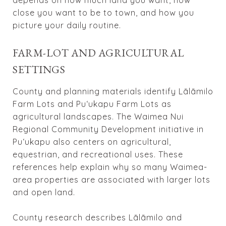
close you want to be to town, and how you
picture your daily routine.
FARM-LOT AND AGRICULTURAL
SETTINGS
County and planning materials identify Lālāmilo
Farm Lots and Puʻukapu Farm Lots as
agricultural landscapes. The Waimea Nui
Regional Community Development initiative in
Puʻukapu also centers on agricultural,
equestrian, and recreational uses. These
references help explain why so many Waimea-
area properties are associated with larger lots
and open land.
County research describes Lālāmilo and