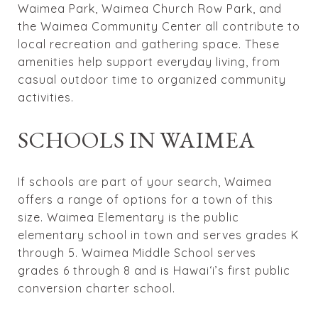
Waimea Park, Waimea Church Row Park, and
the Waimea Community Center all contribute to
local recreation and gathering space. These
amenities help support everyday living, from
casual outdoor time to organized community
activities.
SCHOOLS IN WAIMEA
If schools are part of your search, Waimea
offers a range of options for a town of this
size. Waimea Elementary is the public
elementary school in town and serves grades K
through 5. Waimea Middle School serves
grades 6 through 8 and is Hawaiʻi’s first public
conversion charter school.