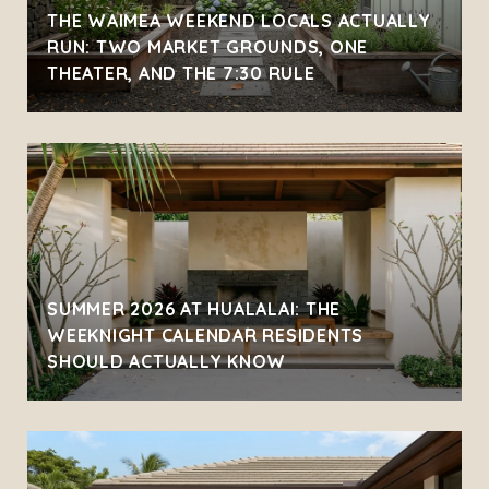
THE WAIMEA WEEKEND LOCALS ACTUALLY
RUN: TWO MARKET GROUNDS, ONE
THEATER, AND THE 7:30 RULE
SUMMER 2026 AT HUALALAI: THE
WEEKNIGHT CALENDAR RESIDENTS
SHOULD ACTUALLY KNOW