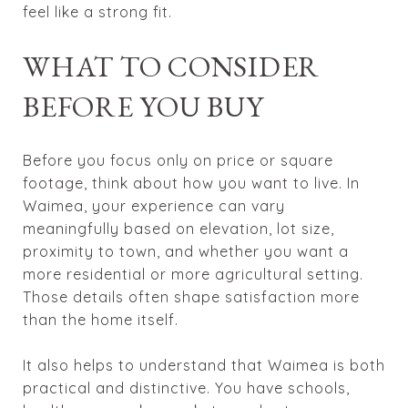
feel like a strong fit.
WHAT TO CONSIDER
BEFORE YOU BUY
Before you focus only on price or square
footage, think about how you want to live. In
Waimea, your experience can vary
meaningfully based on elevation, lot size,
proximity to town, and whether you want a
more residential or more agricultural setting.
Those details often shape satisfaction more
than the home itself.
It also helps to understand that Waimea is both
practical and distinctive. You have schools,