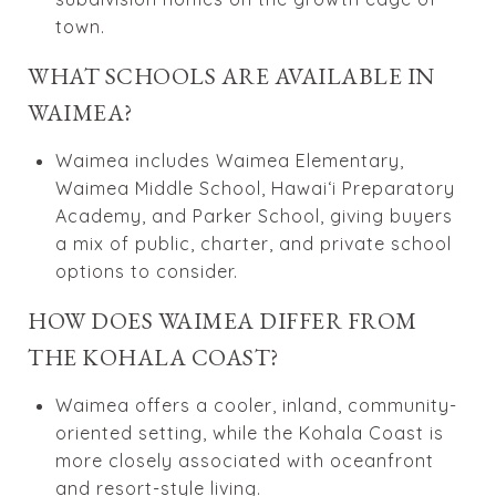
town.
WHAT SCHOOLS ARE AVAILABLE IN
WAIMEA?
Waimea includes Waimea Elementary,
Waimea Middle School, Hawaiʻi Preparatory
Academy, and Parker School, giving buyers
a mix of public, charter, and private school
options to consider.
HOW DOES WAIMEA DIFFER FROM
THE KOHALA COAST?
Waimea offers a cooler, inland, community-
oriented setting, while the Kohala Coast is
more closely associated with oceanfront
and resort-style living.