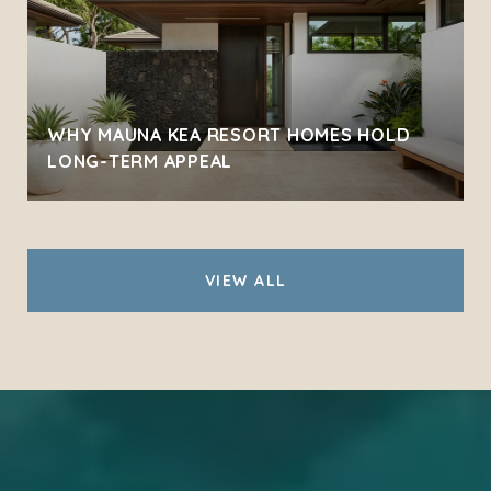
WHY MAUNA KEA RESORT HOMES HOLD
LONG-TERM APPEAL
VIEW ALL