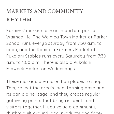
MARKETS AND COMMUNITY
RHYTHM
Farmers’ markets are an important part of
Waimea life. The Waimea Town Market at Parker
School runs every Saturday from 7:30 a.m. to
noon, and the Kamuela Farmers Market at
Pukalani Stables runs every Saturday from 7:30
a.m. to 1:00 p.m. There is also a Pukalani
Midweek Market on Wednesdays.
These markets are more than places to shop.
They reflect the area’s local farming base and
its paniolo heritage, and they create regular
gathering points that bring residents and
visitors together. If you value a community
rhythm built around local products and face-