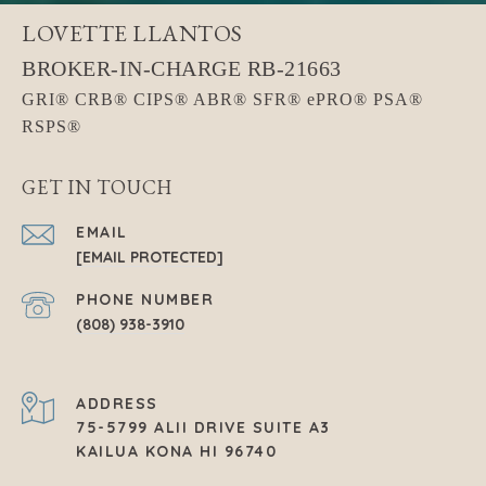
LOVETTE LLANTOS
GET IN TOUCH
EMAIL
[EMAIL PROTECTED]
PHONE NUMBER
(808) 938-3910
ADDRESS
75-5799 ALII DRIVE SUITE A3
KAILUA KONA HI 96740