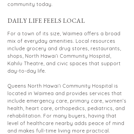
community today.
DAILY LIFE FEELS LOCAL
For a town of its size, Waimea offers a broad
mix of everyday amenities. Local resources
include grocery and drug stores, restaurants,
shops, North Hawaiʻi Community Hospital,
Kahilu Theatre, and civic spaces that support
day-to-day life.
Queens North Hawaiʻi Community Hospital is
located in Waimea and provides services that
include emergency care, primary care, women’s
health, heart care, orthopedics, pediatrics, and
rehabilitation. For many buyers, having that
level of healthcare nearby adds peace of mind
and makes full-time living more practical.