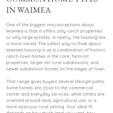
IN WAIMEA
One of the biggest misconceptions about
Waimea is that it offers only ranch properties
or only large estates. In reality, the housing mix
is more varied. The safest way to think about
Waimea housing is as a combination of historic
ranch-town homes in the core, farm-lot
properties, larger-lot rural subdivisions, and
newer subdivision homes on the edges of town.
That range gives buyers several lifestyle paths.
Some homes are close to the commercial
center and everyday services, while others are
oriented around land, agricultural use, or a
more spacious rural setting. Your ideal fit
depends on how much land you want, how