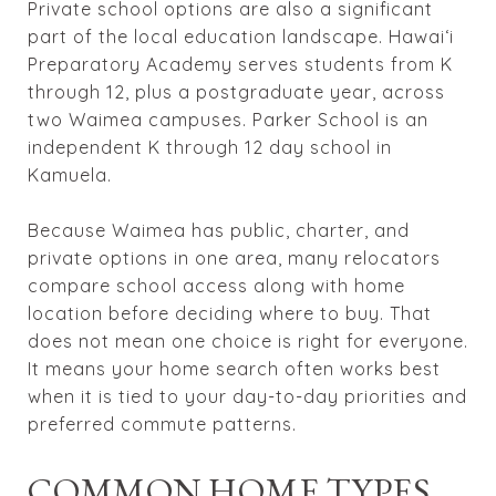
Private school options are also a significant
part of the local education landscape. Hawaiʻi
Preparatory Academy serves students from K
through 12, plus a postgraduate year, across
two Waimea campuses. Parker School is an
independent K through 12 day school in
Kamuela.
Because Waimea has public, charter, and
private options in one area, many relocators
compare school access along with home
location before deciding where to buy. That
does not mean one choice is right for everyone.
It means your home search often works best
when it is tied to your day-to-day priorities and
preferred commute patterns.
COMMON HOME TYPES