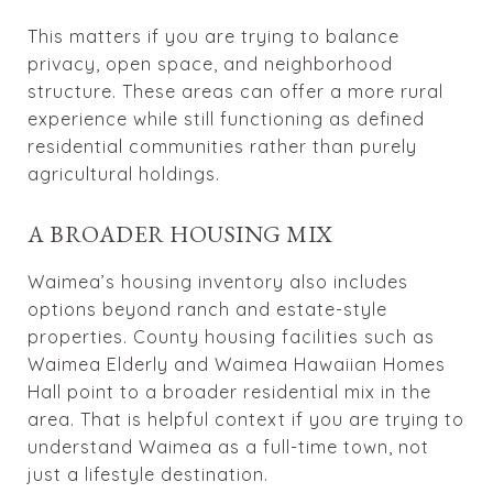
This matters if you are trying to balance
privacy, open space, and neighborhood
structure. These areas can offer a more rural
experience while still functioning as defined
residential communities rather than purely
agricultural holdings.
A BROADER HOUSING MIX
Waimea’s housing inventory also includes
options beyond ranch and estate-style
properties. County housing facilities such as
Waimea Elderly and Waimea Hawaiian Homes
Hall point to a broader residential mix in the
area. That is helpful context if you are trying to
understand Waimea as a full-time town, not
just a lifestyle destination.