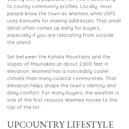
to county community profiles. Locally, most
people know the town as Waimea, while USPS
uses Kamuela for mailing addresses. That small
detail often comes up early for buyers,
especially if you are relocating from outside
the island.
Set between the Kohala Mountains and the
slopes of Maunakea at about 2,600 feet in
elevation, Waimea has a noticeably cooler
climate than many coastal communities. That
elevation helps shape the town’s identity and
daily comfort. For many buyers, the weather is
one of the first reasons Waimea moves to the
top of the list.
UPCOUNTRY LIFESTYLE